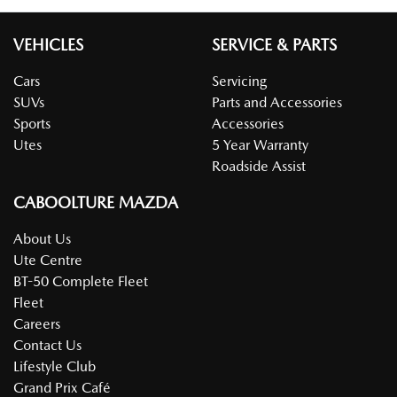
VEHICLES
SERVICE & PARTS
Cars
Servicing
SUVs
Parts and Accessories
Sports
Accessories
Utes
5 Year Warranty
Roadside Assist
CABOOLTURE MAZDA
About Us
Ute Centre
BT-50 Complete Fleet
Fleet
Careers
Contact Us
Lifestyle Club
Grand Prix Café