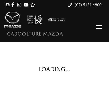
(07) 5431 4900
CABOOLTURE MAZDA
LOADING...