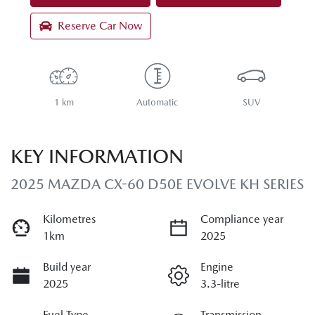
Reserve Car Now
1 km
Automatic
SUV
KEY INFORMATION
2025 MAZDA CX-60 D50E EVOLVE KH SERIES
Kilometres
Compliance year
1km
2025
Build year
Engine
2025
3.3-litre
Fuel Type
Transmission