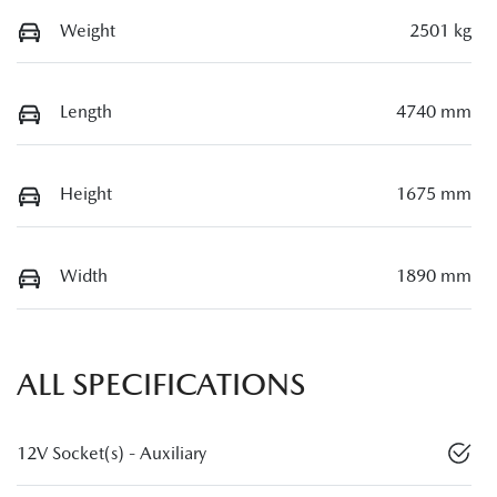
Weight
2501 kg
Length
4740 mm
Height
1675 mm
Width
1890 mm
ALL SPECIFICATIONS
12V Socket(s) - Auxiliary