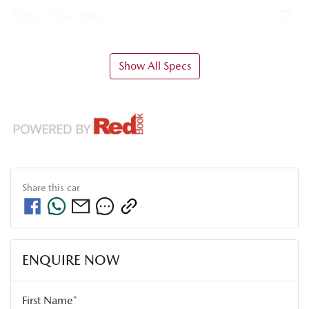
Airbag - Knee Driver
Show All Specs
Share this
car
ENQUIRE NOW
First Name
*