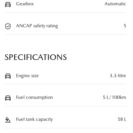
Gearbox
Automatic
ANCAP safety rating
5
SPECIFICATIONS
Engine size
3.3-litre
Fuel consumption
5 L/100km
Fuel tank capacity
58 L