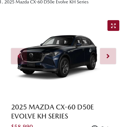
2025 Mazda CX-60 D50e Evolve KH Series
2025 MAZDA CX-60 D50E
EVOLVE KH SERIES
$58,990