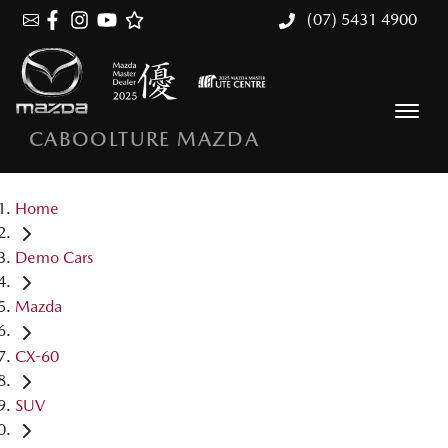
(07) 5431 4900
CABOOLTURE MAZDA
Home
Demo Cars
Mazda
CX-60
SUV