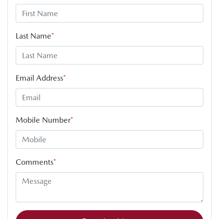
Last Name
*
Email Address
*
Mobile Number
*
Comments
*