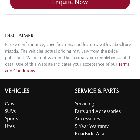
Enquire Now
DISCLAIMER
Please confirm price, specifications and features with
Caboolture
Mazda
. The vehicles actual pricing may vary from the price
published. We do not warrant the accuracy or completeness of this
data. Use of this website indicates your acceptance of our
Terms
and Conditions.
VEHICLES
SERVICE & PARTS
Cars
Servicing
SUVs
Parts and Accessories
Sports
Accessories
Utes
5 Year Warranty
Roadside Assist