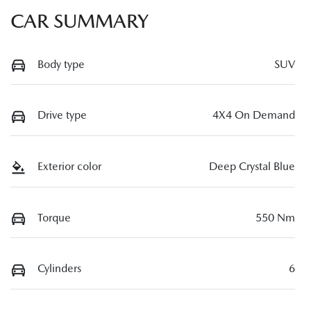
CAR SUMMARY
Body type
SUV
Drive type
4X4 On Demand
Exterior color
Deep Crystal Blue
Torque
550 Nm
Cylinders
6