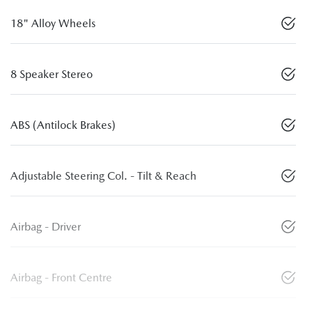
18" Alloy Wheels
8 Speaker Stereo
ABS (Antilock Brakes)
Adjustable Steering Col. - Tilt & Reach
Airbag - Driver
Airbag - Front Centre