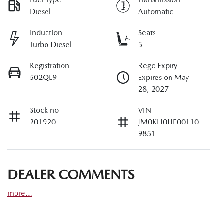
Diesel
Automatic
Induction
Seats
Turbo Diesel
5
Registration
Rego Expiry
502QL9
Expires on May
28, 2027
Stock no
VIN
201920
JM0KH0HE00110
9851
DEALER COMMENTS
more
...