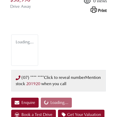
0
views
Drive Away
Print
Loading...
(07) **** ****
Click to reveal number
Mention
stock
201920
when you call
Enquire
Loading...
Loading...
Book a Test Drive
Get Your Valuation