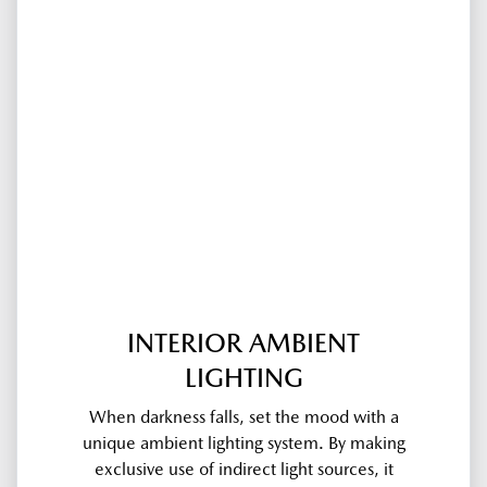
INTERIOR AMBIENT
LIGHTING
When darkness falls, set the mood with a
unique ambient lighting system. By making
exclusive use of indirect light sources, it