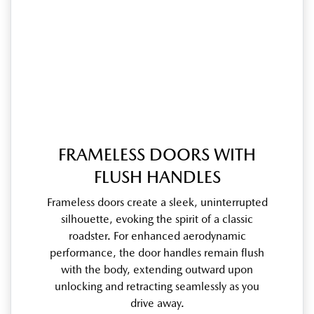
FRAMELESS DOORS WITH
FLUSH HANDLES
Frameless doors create a sleek, uninterrupted
silhouette, evoking the spirit of a classic
roadster. For enhanced aerodynamic
performance, the door handles remain flush
with the body, extending outward upon
unlocking and retracting seamlessly as you
drive away.