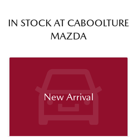
IN STOCK AT
CABOOLTURE
MAZDA
New Arrival