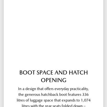
BOOT SPACE AND HATCH
OPENING
In a design that offers everyday practicality,
the generous hatchback boot features 336
litres of luggage space that expands to 1,074
litres with the rear seats folded down –