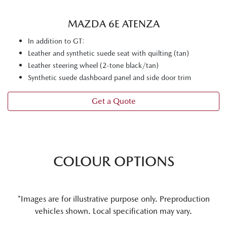
MAZDA 6E ATENZA
In addition to GT:
Leather and synthetic suede seat with quilting (tan)
Leather steering wheel (2-tone black/tan)
Synthetic suede dashboard panel and side door trim
Get a Quote
COLOUR OPTIONS
*Images are for illustrative purpose only. Preproduction
vehicles shown. Local specification may vary.