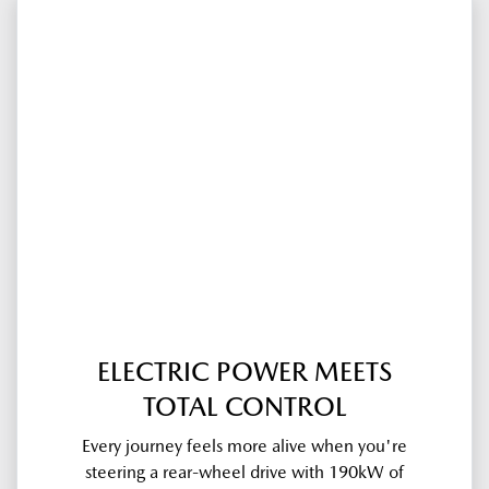
ELECTRIC POWER MEETS
TOTAL CONTROL
Every journey feels more alive when you're
steering a rear-wheel drive with 190kW of