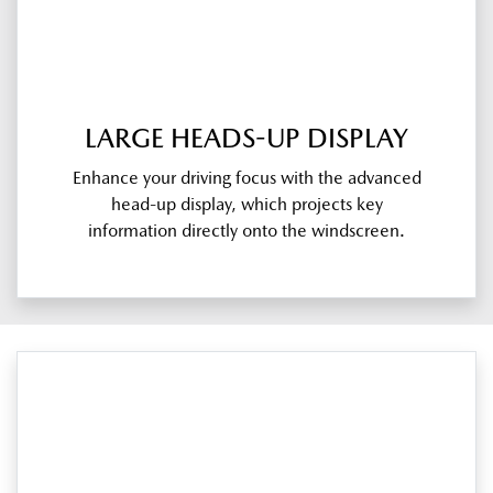
LARGE HEADS-UP DISPLAY
Enhance your driving focus with the advanced
head-up display, which projects key
information directly onto the windscreen.