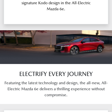
signature Kodo design in the All-Electric
Mazda 6e.
ELECTRIFY EVERY JOURNEY
Featuring the latest technology and design, the all-new, All-
Electric Mazda 6e delivers a thrilling experience without
compromise.