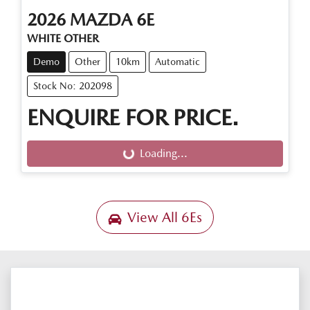
2026
MAZDA
6E
WHITE OTHER
Demo
Other
10km
Automatic
Stock No: 202098
ENQUIRE FOR PRICE.
Loading...
Loading...
View All
6Es