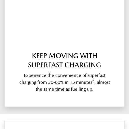
KEEP MOVING WITH
SUPERFAST CHARGING
Experience the convenience of superfast
2
charging from 30-80% in 15 minutes
, almost
the same time as fuelling up.