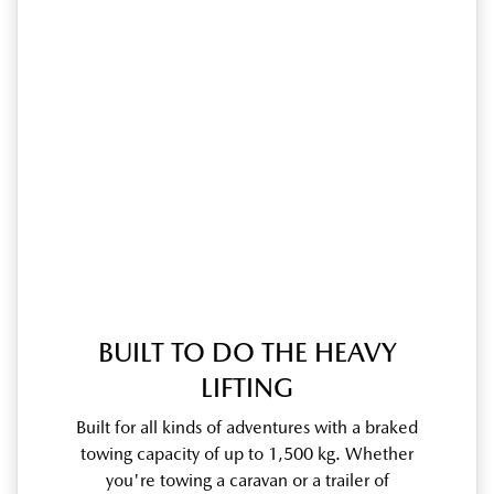
BUILT TO DO THE HEAVY
LIFTING
Built for all kinds of adventures with a braked
towing capacity of up to 1,500 kg. Whether
you're towing a caravan or a trailer of