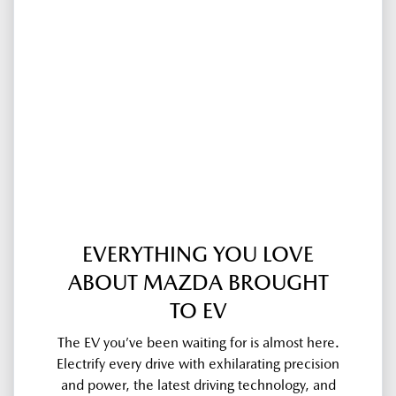
EVERYTHING YOU LOVE
ABOUT MAZDA BROUGHT
TO EV
The EV you’ve been waiting for is almost here.
Electrify every drive with exhilarating precision
and power, the latest driving technology, and