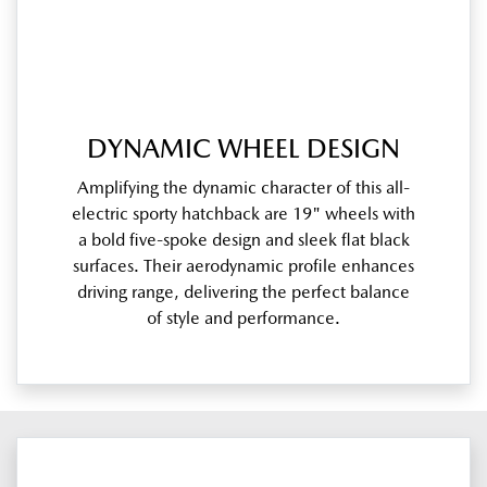
DYNAMIC WHEEL DESIGN
Amplifying the dynamic character of this all-
electric sporty hatchback are 19" wheels with
a bold five-spoke design and sleek flat black
surfaces. Their aerodynamic profile enhances
driving range, delivering the perfect balance
of style and performance.