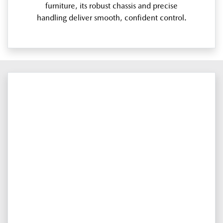
furniture, its robust chassis and precise
handling deliver smooth, confident control.