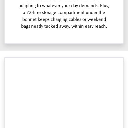
adapting to whatever your day demands. Plus,
a 72-litre storage compartment under the
bonnet keeps charging cables or weekend
bags neatly tucked away, within easy reach.