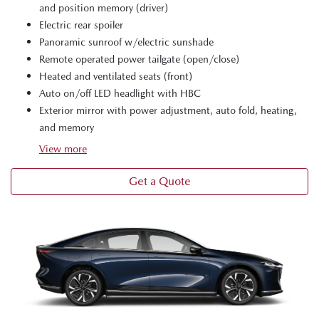
and position memory (driver)
Electric rear spoiler
Panoramic sunroof w/electric sunshade
Remote operated power tailgate (open/close)
Heated and ventilated seats (front)
Auto on/off LED headlight with HBC
Exterior mirror with power adjustment, auto fold, heating,
and memory
View
more
Get a Quote