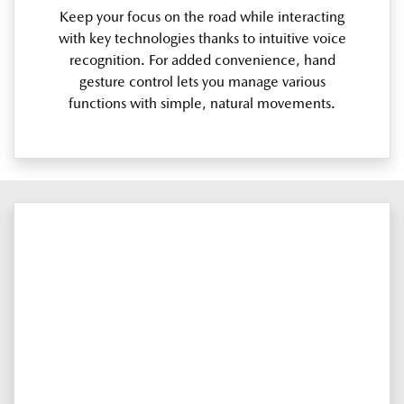
Keep your focus on the road while interacting
with key technologies thanks to intuitive voice
recognition. For added convenience, hand
gesture control lets you manage various
functions with simple, natural movements.