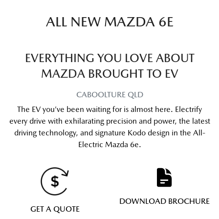
ALL NEW
MAZDA 6E
EVERYTHING YOU LOVE ABOUT
MAZDA BROUGHT TO EV
CABOOLTURE
QLD
The EV you’ve been waiting for is almost here. Electrify
every drive with exhilarating precision and power, the latest
driving technology, and signature Kodo design in the All-
Electric Mazda 6e.
DOWNLOAD BROCHURE
GET A QUOTE