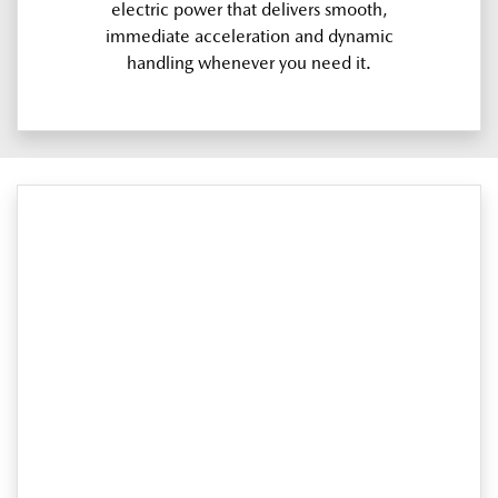
electric power that delivers smooth,
immediate acceleration and dynamic
handling whenever you need it.