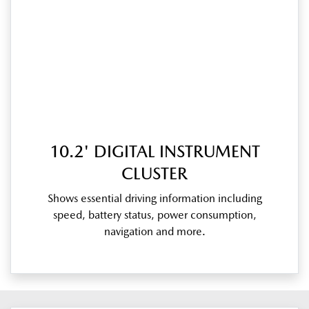
10.2' DIGITAL INSTRUMENT
CLUSTER
Shows essential driving information including
speed, battery status, power consumption,
navigation and more.