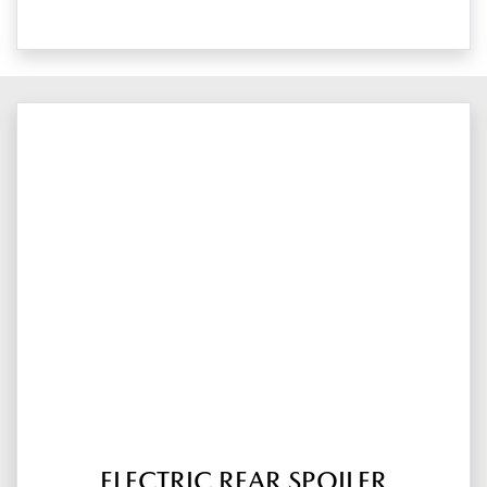
ELECTRIC REAR SPOILER