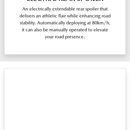
An electrically extendable rear spoiler that
delivers an athletic flair while enhancing road
stability. Automatically deploying at 80km/h,
it can also be manually operated to elevate
your road presence.