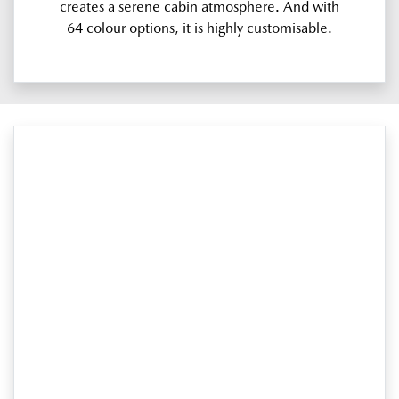
creates a serene cabin atmosphere. And with
64 colour options, it is highly customisable.