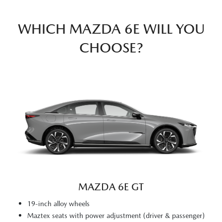
WHICH MAZDA 6E WILL YOU
CHOOSE?
MAZDA 6E GT
19-inch alloy wheels
Maztex seats with power adjustment (driver & passenger)