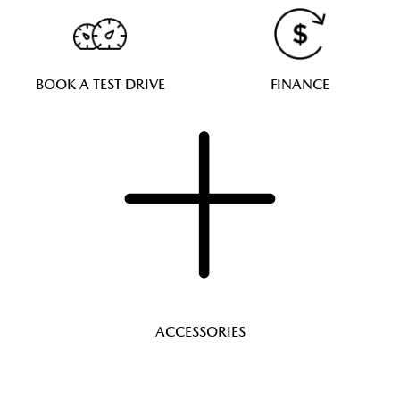
BOOK A TEST DRIVE
FINANCE
ACCESSORIES