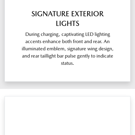
SIGNATURE EXTERIOR
LIGHTS
During charging, captivating LED lighting
accents enhance both front and rear. An
illuminated emblem, signature wing design,
and rear taillight bar pulse gently to indicate
status.