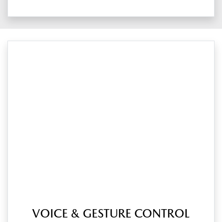
VOICE & GESTURE CONTROL