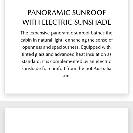
PANORAMIC SUNROOF
WITH ELECTRIC SUNSHADE
The expansive panoramic sunroof bathes the
cabin in natural light, enhancing the sense of
openness and spaciousness. Equipped with
tinted glass and advanced heat insulation as
standard, it is complemented by an electric
sunshade for comfort from the hot Australia
sun.