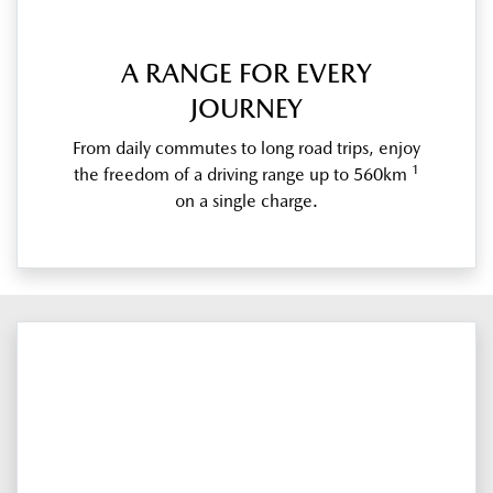
A RANGE FOR EVERY
JOURNEY
From daily commutes to long road trips, enjoy
1
the freedom of a driving range up to 560km
on a single charge.