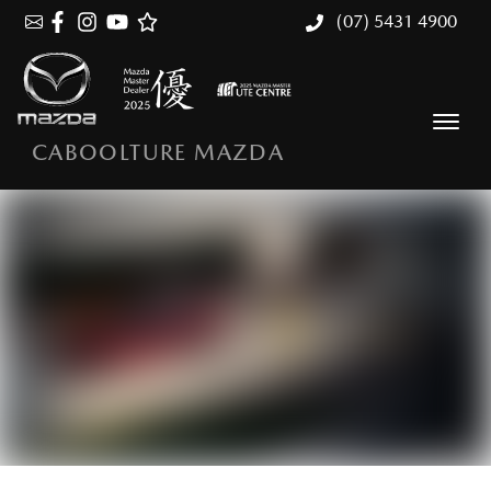
(07) 5431 4900
CABOOLTURE MAZDA