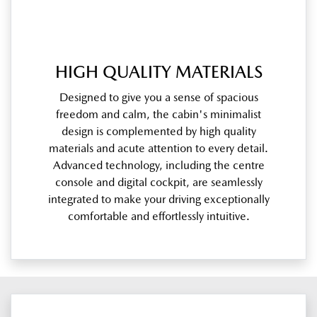
HIGH QUALITY MATERIALS
Designed to give you a sense of spacious
freedom and calm, the cabin's minimalist
design is complemented by high quality
materials and acute attention to every detail.
Advanced technology, including the centre
console and digital cockpit, are seamlessly
integrated to make your driving exceptionally
comfortable and effortlessly intuitive.