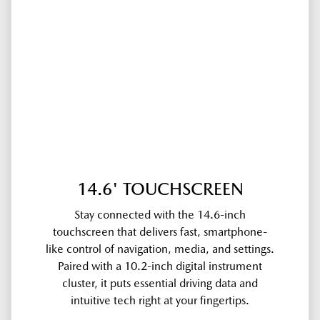
14.6' TOUCHSCREEN
Stay connected with the 14.6-inch
touchscreen that delivers fast, smartphone-
like control of navigation, media, and settings.
Paired with a 10.2-inch digital instrument
cluster, it puts essential driving data and
intuitive tech right at your fingertips.