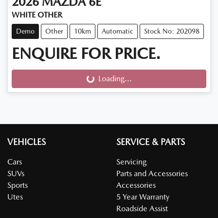
2026
MAZDA
6E
WHITE OTHER
Demo
Other
10km
Automatic
Stock No: 202098
ENQUIRE FOR PRICE.
Loading...
Loading...
VEHICLES
SERVICE & PARTS
Cars
Servicing
SUVs
Parts and Accessories
Sports
Accessories
Utes
5 Year Warranty
Roadside Assist