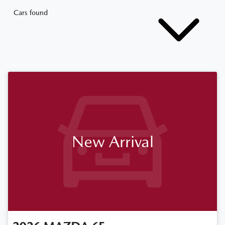
Cars found
New Arrival