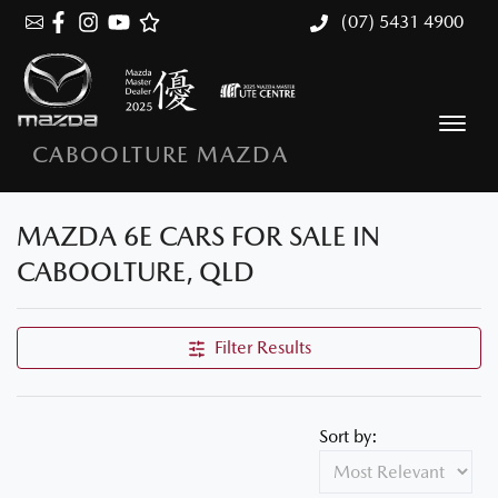
(07) 5431 4900
CABOOLTURE MAZDA
MAZDA 6E CARS FOR SALE IN
CABOOLTURE, QLD
Filter Results
Sort by: