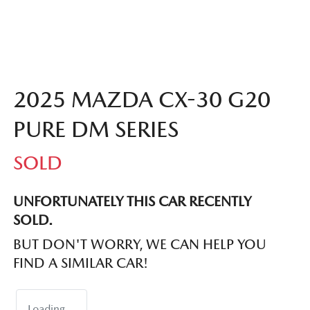
2025 MAZDA CX-30 G20
PURE DM SERIES
SOLD
UNFORTUNATELY THIS
CAR
RECENTLY
SOLD.
BUT DON'T WORRY, WE CAN HELP YOU
FIND A SIMILAR
CAR
!
Loading...