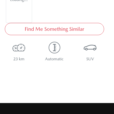
Find Me Something Similar
23 km
Automatic
SUV