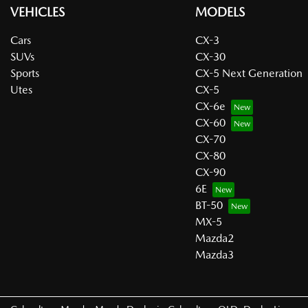
VEHICLES
MODELS
Cars
CX-3
SUVs
CX-30
Sports
CX-5 Next Generation
Utes
CX-5
CX-6e
CX-60
CX-70
CX-80
CX-90
6E
BT-50
MX-5
Mazda2
Mazda3