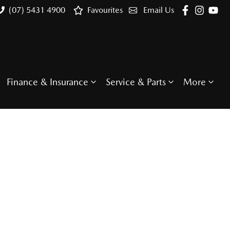
(07) 5431 4900
Favourites
Email Us
Finance & Insurance
Service & Parts
More