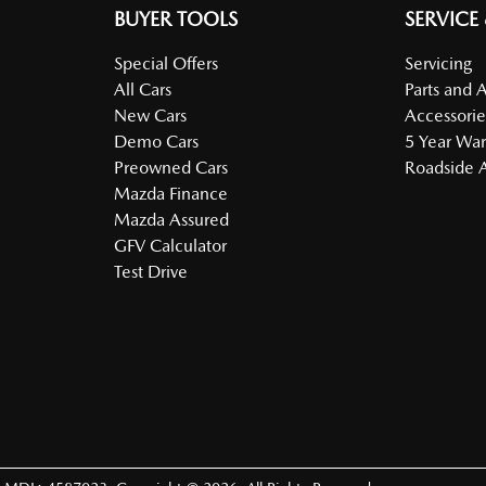
BUYER TOOLS
SERVICE
Special Offers
Servicing
All Cars
Parts and 
New Cars
Accessorie
Demo Cars
5 Year War
Preowned Cars
Roadside A
Mazda Finance
Mazda Assured
GFV Calculator
Test Drive