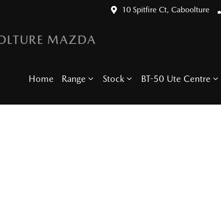
10 Spitfire Ct, Caboolture
OLTURE MAZDA
Home
Range
Stock
BT-50 Ute Centre