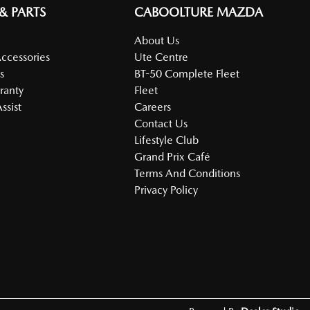
 & PARTS
CABOOLTURE MAZDA
About Us
Accessories
Ute Centre
s
BT-50 Complete Fleet
ranty
Fleet
ssist
Careers
Contact Us
Lifestyle Club
Grand Prix Café
Terms And Conditions
Privacy Policy