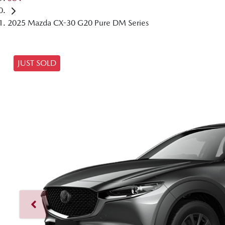
2025 Mazda CX-30 G20 Pure DM Series
JUST SOLD