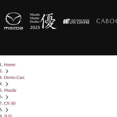
CABO
Home
Demo Cars
Mazda
CX-30
SUV