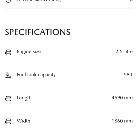
SPECIFICATIONS
Engine size
2.5-litre
Fuel tank capacity
58 L
Length
4690 mm
Width
1860 mm