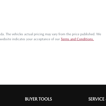
zda
. The vehicles actual pricing may vary from the price published. We
 website indicates your acceptance of our
Terms and Conditions.
BUYER TOOLS
SERVICE