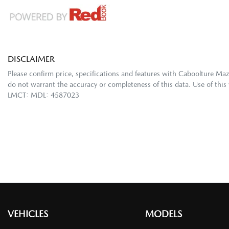
DISCLAIMER
Please confirm price, specifications and features with
Caboolture Ma
do not warrant the accuracy or completeness of this data. Use of this
LMCT: MDL: 4587023
VEHICLES
MODELS