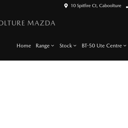
10 Spitfire Ct, Caboolture
OLTURE MAZDA
Home
Range
Stock
BT-50 Ute Centre