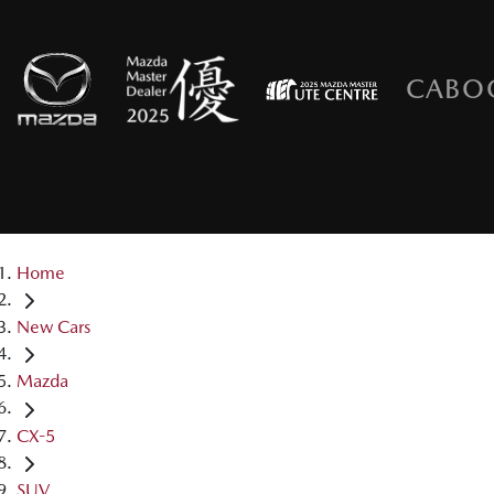
CABO
Home
New Cars
Mazda
CX-5
SUV