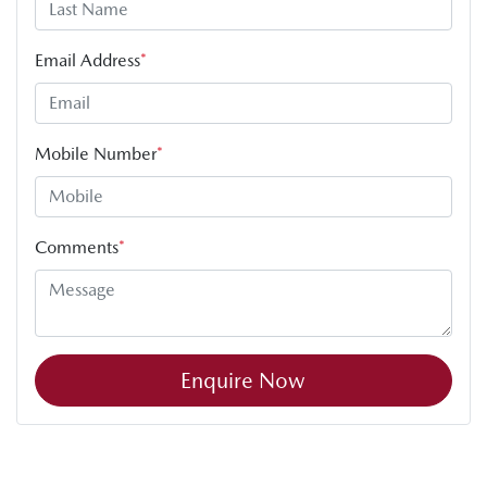
Email Address
*
Mobile Number
*
Comments
*
Enquire Now