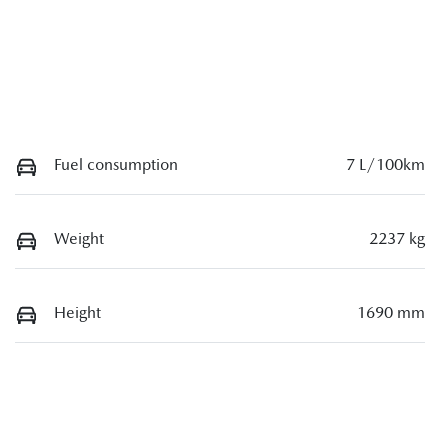
Fuel consumption
7 L/100km
Weight
2237 kg
Height
1690 mm