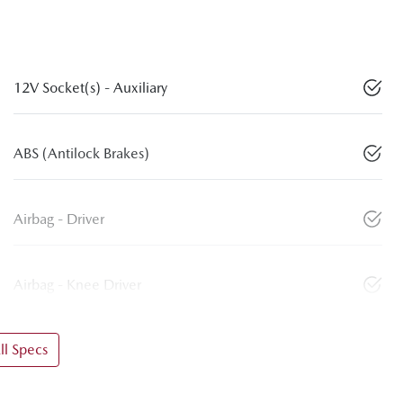
12V Socket(s) - Auxiliary
ABS (Antilock Brakes)
Airbag - Driver
Airbag - Knee Driver
l Specs