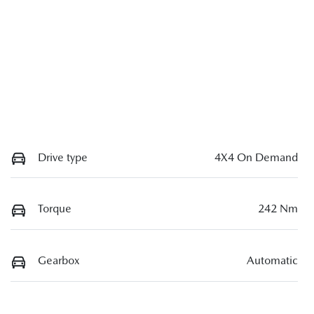
Drive type
4X4 On Demand
Torque
242 Nm
Gearbox
Automatic