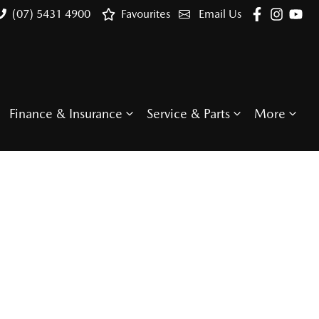
(07) 5431 4900
Favourites
Email Us
Finance & Insurance
Service & Parts
More