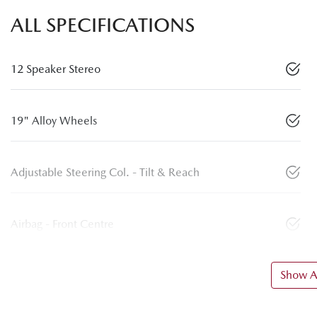
ALL SPECIFICATIONS
12 Speaker Stereo
19" Alloy Wheels
Adjustable Steering Col. - Tilt & Reach
Airbag - Front Centre
Show Al