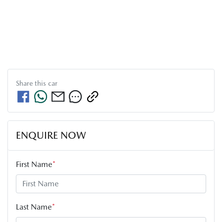
Share this
car
ENQUIRE NOW
First Name
*
Last Name
*