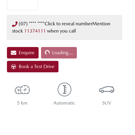
(07) **** ****
Click to reveal number
Mention
stock
11374111
when you call
Enquire
Loading...
Loading...
Book a Test Drive
5 km
Automatic
SUV