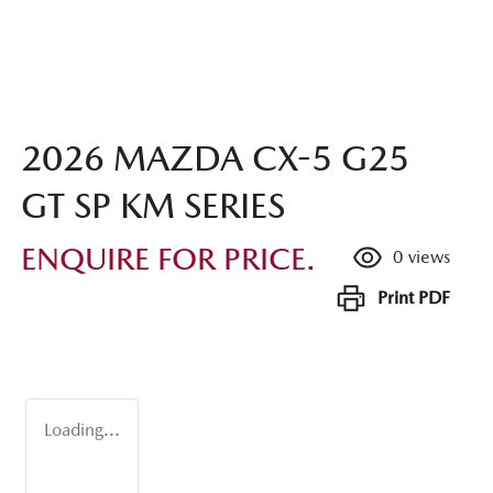
2026 MAZDA CX-5 G25
GT SP KM SERIES
ENQUIRE FOR PRICE.
0
views
Print
PDF
Loading...