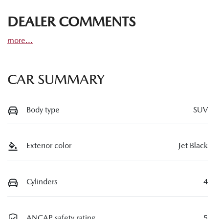
DEALER COMMENTS
more
...
CAR SUMMARY
Body type
SUV
Exterior color
Jet Black
Cylinders
4
ANCAP safety rating
5