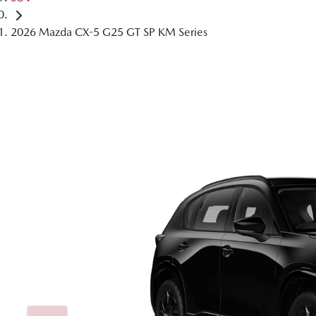
2026 Mazda CX-5 G25 GT SP KM Series