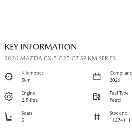
KEY INFORMATION
2026 MAZDA CX-5 G25 GT SP KM SERIES
Kilometres
Complianc
5km
2026
Engine
Fuel Type
2.5-litre
Petrol
Seats
Stock no
5
11374111