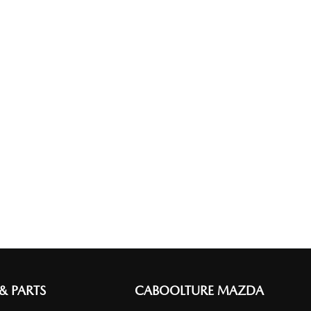
 & PARTS
CABOOLTURE MAZDA