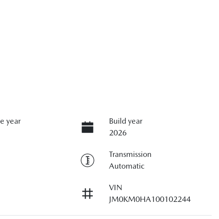
e year
Build year
2026
Transmission
Automatic
VIN
JM0KM0HA100102244