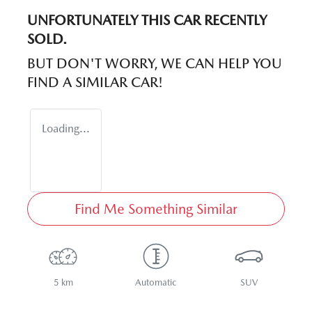
UNFORTUNATELY THIS
CAR
RECENTLY
SOLD.
BUT DON'T WORRY, WE CAN HELP YOU
FIND A SIMILAR
CAR
!
Loading...
Find Me Something Similar
5 km
Automatic
SUV