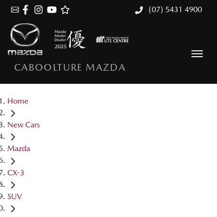
(07) 5431 4900
CABOOLTURE MAZDA
Home
New Cars
Mazda
CX-3
SUV