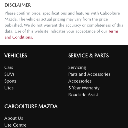
DISCLAIMER
Please confirm price, specifications and features with
Caboolture
Mazda
. The vehicles actual pricing may vary from the price
published. We do not warrant the accuracy or completeness of this
data. Use of this website indicates your acceptance of our
Terms
and Conditions.
VEHICLES
SERVICE & PARTS
Cars
Servicing
SUVs
Parts and Accessories
Sports
Accessories
Utes
5 Year Warranty
Roadside Assist
CABOOLTURE MAZDA
About Us
Ute Centre