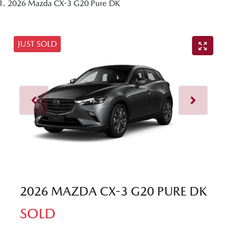
2026 Mazda CX-3 G20 Pure DK
JUST SOLD
2026 MAZDA CX-3 G20 PURE DK
SOLD