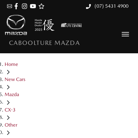
(07) 5431 4900
CABOOLTURE MAZDA
Home
New Cars
Mazda
CX-3
Other