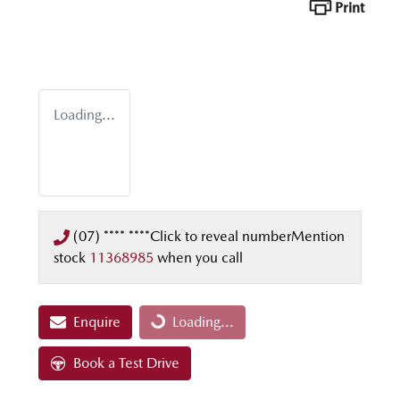
Print
Loading...
(07) **** ****
Click to reveal number
Mention
stock
11368985
when you call
Loading...
Enquire
Loading...
Book a Test Drive