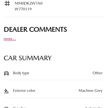
MM0DK2W7A0
W770119
DEALER COMMENTS
more
...
CAR SUMMARY
Body type
Other
Exterior color
Machine Grey