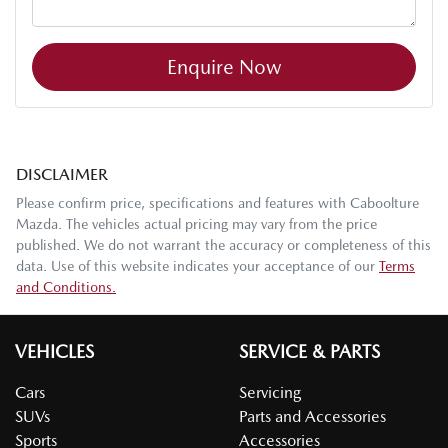
Enquire Now
DISCLAIMER
Please confirm price, specifications and features with
Caboolture
Mazda
. The vehicles actual pricing may vary from the price
published. We do not warrant the accuracy or completeness of this
data. Use of this website indicates your acceptance of our
Terms
and Conditions.
VEHICLES
SERVICE & PARTS
Cars
Servicing
SUVs
Parts and Accessories
Sports
Accessories