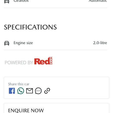
Gearbox
Automatic
SPECIFICATIONS
Engine size
2.0-litre
Share this
car
ENQUIRE NOW