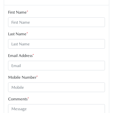
First Name
*
Last Name
*
Email Address
*
Mobile Number
*
Comments
*