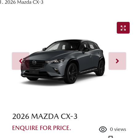
2026 Mazda CX-3
2026 MAZDA CX-3
ENQUIRE FOR PRICE.
0
views