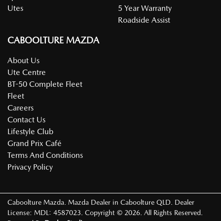
Utes
5 Year Warranty
Roadside Assist
CABOOLTURE MAZDA
About Us
Ute Centre
BT-50 Complete Fleet
Fleet
Careers
Contact Us
Lifestyle Club
Grand Prix Café
Terms And Conditions
Privacy Policy
Caboolture Mazda
.
Mazda Dealer
in
Caboolture QLD
.
Dealer
License:
MDL: 4587023
.
Copyright ©
2026
. All Rights Reserved.