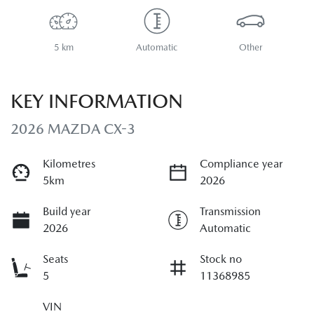
5 km
Automatic
Other
KEY INFORMATION
2026 MAZDA CX-3
Kilometres
Compliance year
5km
2026
Build year
Transmission
2026
Automatic
Seats
Stock no
5
11368985
VIN