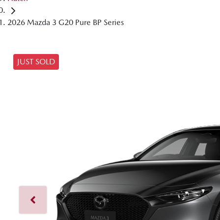
2026 Mazda 3 G20 Pure BP Series
JUST SOLD