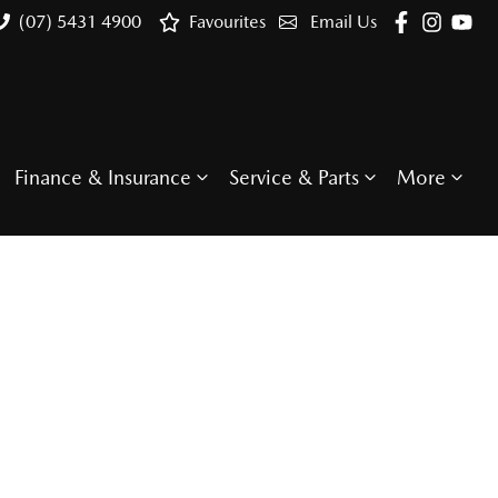
(07) 5431 4900
Favourites
Email Us
Finance & Insurance
Service & Parts
More