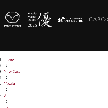
CABO
Home
New Cars
Mazda
3
Hatch