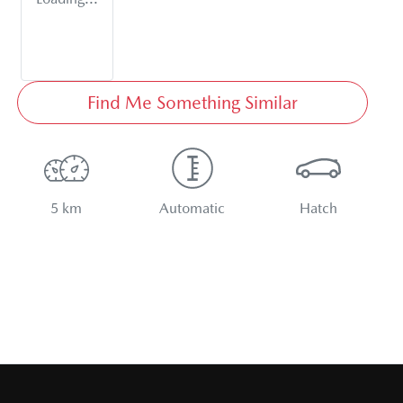
Find Me Something Similar
5 km
Automatic
Hatch