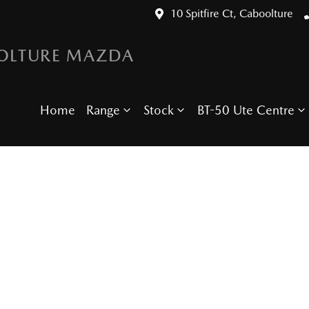
10 Spitfire Ct, Caboolture
OLTURE MAZDA
Home
Range
Stock
BT-50 Ute Centre