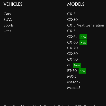
VEHICLES
MODELS
Cars
CX-3
SUVs
CX-30
Sports
CX-5 Next Generation
Utes
CX-5
CX-6e
CX-60
CX-70
CX-80
CX-90
6E
BT-50
MX-5
Mazda2
Mazda3