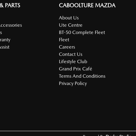
 & PARTS
CABOOLTURE MAZDA
About Us
Accessories
Ute Centre
s
BT-50 Complete Fleet
ranty
Fleet
ssist
Careers
Contact Us
Lifestyle Club
Grand Prix Café
Terms And Conditions
Privacy Policy