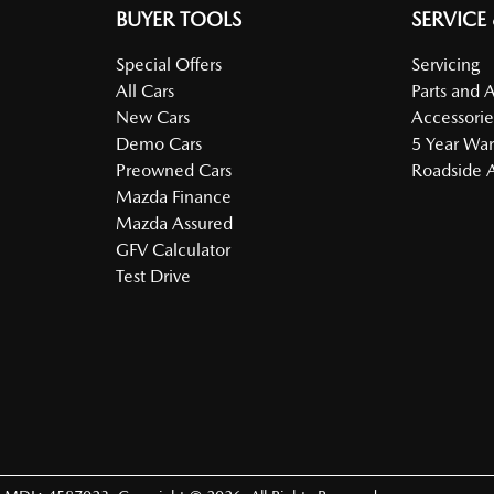
BUYER TOOLS
SERVICE
Special Offers
Servicing
All Cars
Parts and 
New Cars
Accessorie
Demo Cars
5 Year War
Preowned Cars
Roadside A
Mazda Finance
Mazda Assured
GFV Calculator
Test Drive