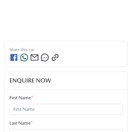
Share this
car
ENQUIRE NOW
First Name
*
Last Name
*