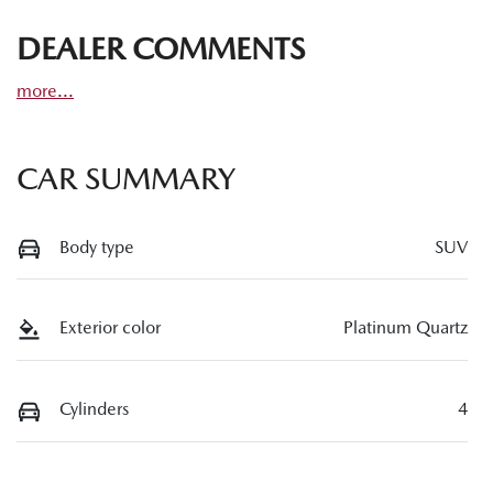
DEALER COMMENTS
more
...
CAR SUMMARY
Body type
SUV
Exterior color
Platinum Quartz
Cylinders
4