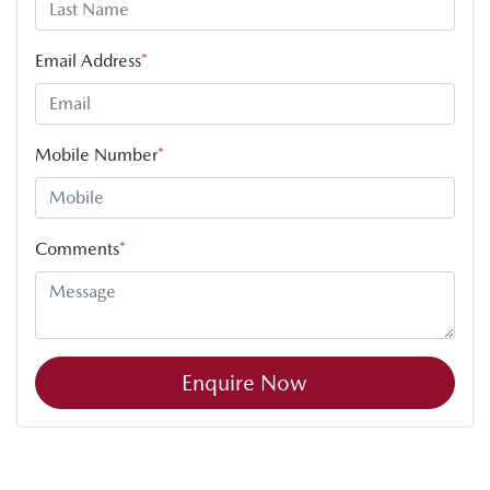
Email Address
*
Mobile Number
*
Comments
*
Enquire Now