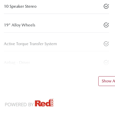
10 Speaker Stereo
19" Alloy Wheels
Active Torque Transfer System
Airbag - Driver
Show Al