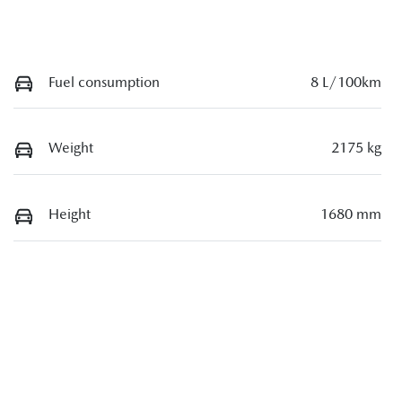
Fuel consumption
8 L/100km
Weight
2175 kg
Height
1680 mm