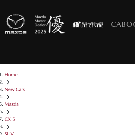
CABO
Home
New Cars
Mazda
CX-5
SUV