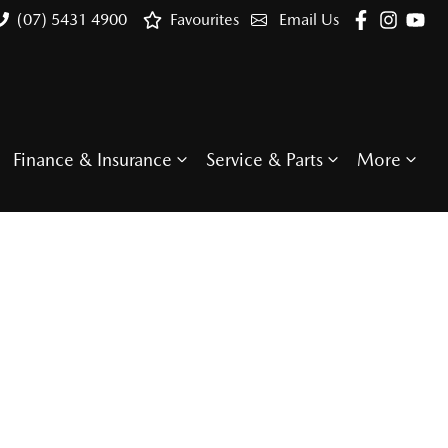
(07) 5431 4900
Favourites
Email Us
Finance & Insurance
Service & Parts
More