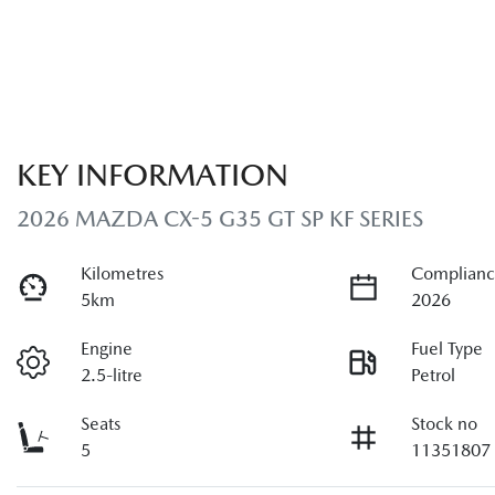
KEY INFORMATION
2026 MAZDA CX-5 G35 GT SP KF SERIES
Kilometres
Complianc
5km
2026
Engine
Fuel Type
2.5-litre
Petrol
Seats
Stock no
5
11351807