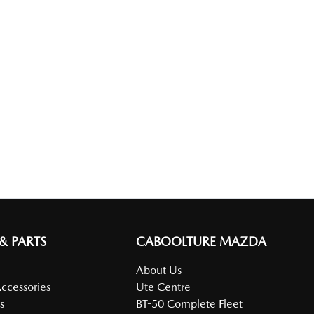
 & PARTS
CABOOLTURE MAZDA
About Us
Accessories
Ute Centre
s
BT-50 Complete Fleet