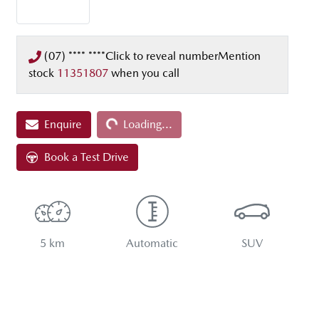
(07) **** ****
Click to reveal number
Mention
stock
11351807
when you call
Enquire
Loading...
Loading...
Book a Test Drive
5 km
Automatic
SUV