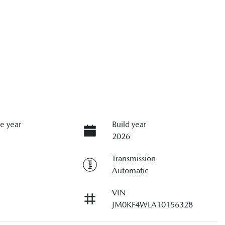
e year
Build year
2026
Transmission
Automatic
VIN
JM0KF4WLA10156328