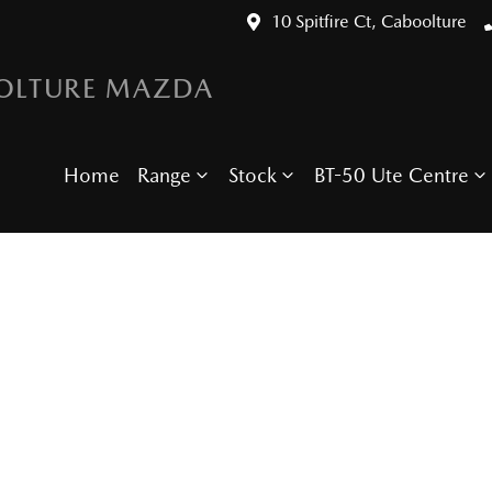
10 Spitfire Ct, Caboolture
OLTURE MAZDA
Home
Range
Stock
BT-50 Ute Centre