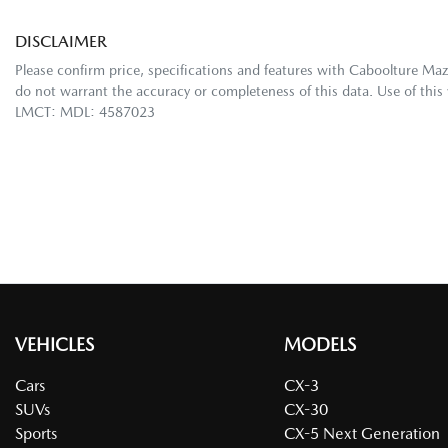
DISCLAIMER
Please confirm price, specifications and features with
Caboolture Ma
do not warrant the accuracy or completeness of this data. Use of this
LMCT: MDL: 4587023
VEHICLES
MODELS
Cars
CX-3
SUVs
CX-30
Sports
CX-5 Next Generation