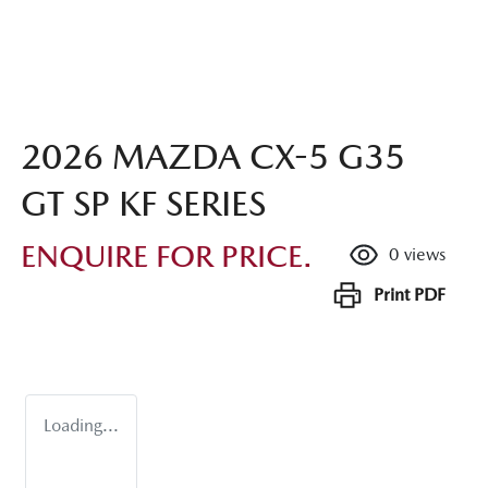
2026 MAZDA CX-5 G35
GT SP KF SERIES
ENQUIRE FOR PRICE.
0
views
Print
PDF
Loading...