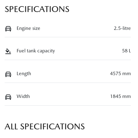
SPECIFICATIONS
Engine size
2.5-litre
Fuel tank capacity
58 L
Length
4575 mm
Width
1845 mm
ALL SPECIFICATIONS