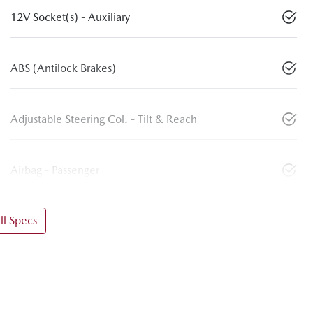
12V Socket(s) - Auxiliary
ABS (Antilock Brakes)
Adjustable Steering Col. - Tilt & Reach
Airbag - Passenger
l Specs