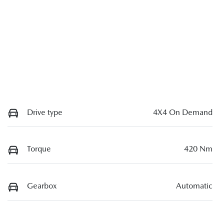
Drive type
4X4 On Demand
Torque
420 Nm
Gearbox
Automatic