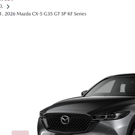
2026 Mazda CX-5 G35 GT SP KF Series