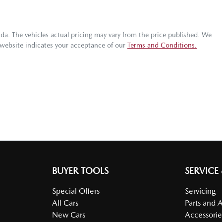
zda
. The vehicles actual pricing may vary from the price published. We
 website indicates your acceptance of our
Terms and Conditions.
BUYER TOOLS
SERVICE
Special Offers
Servicing
All Cars
Parts and 
New Cars
Accessorie