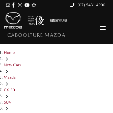
(07) 5431 4900
CABOOLTURE MAZDA
Home
New Cars
Mazda
CX-30
SUV