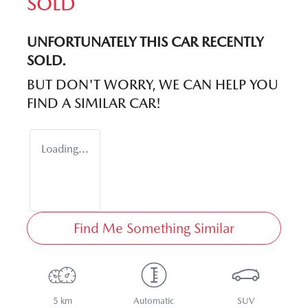
SOLD
UNFORTUNATELY THIS
CAR
RECENTLY
SOLD.
BUT DON'T WORRY, WE CAN HELP YOU
FIND A SIMILAR
CAR
!
Loading...
Find Me Something Similar
5 km
Automatic
SUV