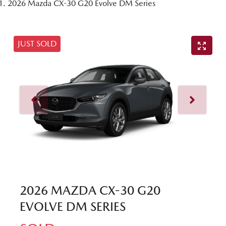
2026 Mazda CX-30 G20 Evolve DM Series
JUST SOLD
2026 MAZDA CX-30 G20
EVOLVE DM SERIES