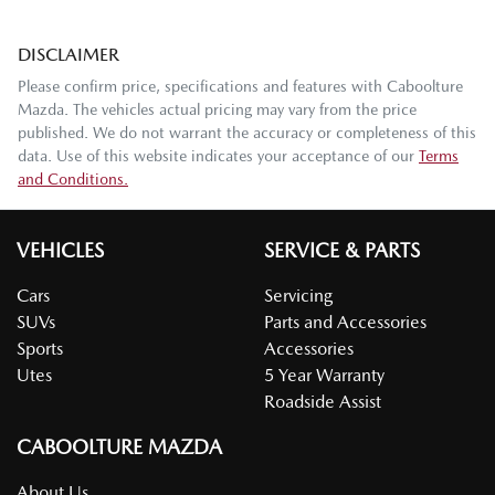
DISCLAIMER
Please confirm price, specifications and features with
Caboolture
Mazda
. The vehicles actual pricing may vary from the price
published. We do not warrant the accuracy or completeness of this
data. Use of this website indicates your acceptance of our
Terms
and Conditions.
VEHICLES
SERVICE & PARTS
Cars
Servicing
SUVs
Parts and Accessories
Sports
Accessories
Utes
5 Year Warranty
Roadside Assist
CABOOLTURE MAZDA
About Us