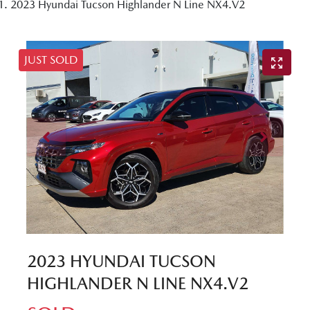
2023 Hyundai Tucson Highlander N Line NX4.V2
JUST SOLD
2023 HYUNDAI TUCSON
HIGHLANDER N LINE NX4.V2