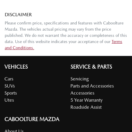
DISCLAIMER
Please confirm price, specifications and features with
Caboolture
Mazda
. The vehicles actual pricing may vary from the price
published. We do not warrant the accuracy or completeness of this
data. Use of this website indicates your acceptance of our
Terms
and Conditions.
VEHICLES
SERVICE & PARTS
Cars
Servicing
SUVs
Parts and Accessories
Sports
Accessories
Utes
5 Year Warranty
Roadside Assist
CABOOLTURE MAZDA
About Us