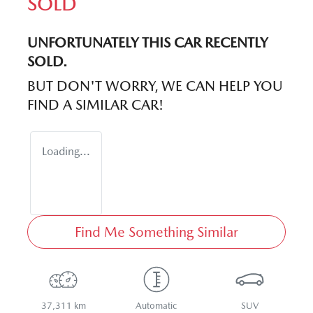
SOLD
UNFORTUNATELY THIS
CAR
RECENTLY
SOLD.
BUT DON'T WORRY, WE CAN HELP YOU
FIND A SIMILAR
CAR
!
Loading...
Find Me Something Similar
37,311 km
Automatic
SUV