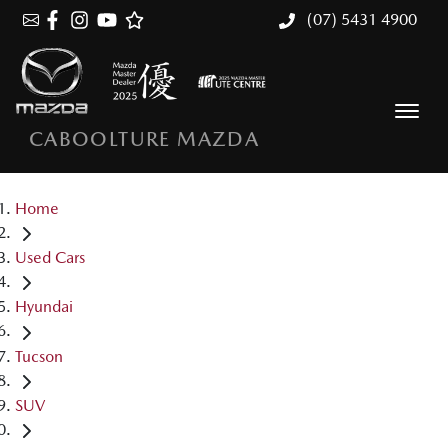
(07) 5431 4900
CABOOLTURE MAZDA
Home
Used Cars
Hyundai
Tucson
SUV