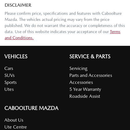
DISCLAIMER
Please confirm price, specifications and features with
Caboolture
Mazda
. The vehicles actual pricing may vary from the price
published. We do not warrant the accuracy or completeness of this
data. Use of this website indicates your acceptance of our
Terms
and Conditions.
VEHICLES
SERVICE & PARTS
Cars
Servicing
SUVs
Parts and Accessories
Sports
Accessories
Utes
5 Year Warranty
Roadside Assist
CABOOLTURE MAZDA
About Us
Ute Centre