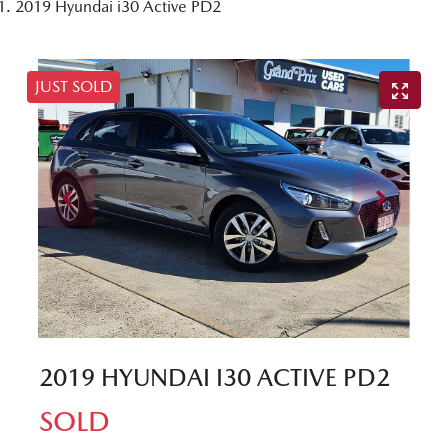
2019 Hyundai i30 Active PD2
JUST SOLD
2019 HYUNDAI I30 ACTIVE PD2
SOLD