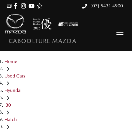
(07) 5431 4900
CABOOLTURE MAZDA
Home
Used Cars
Hyundai
i30
Hatch