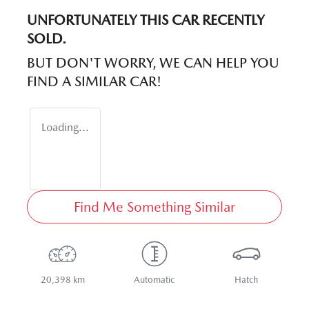
UNFORTUNATELY THIS
CAR
RECENTLY
SOLD.
BUT DON'T WORRY, WE CAN HELP YOU
FIND A SIMILAR
CAR
!
Loading...
Find Me Something Similar
20,398 km
Automatic
Hatch