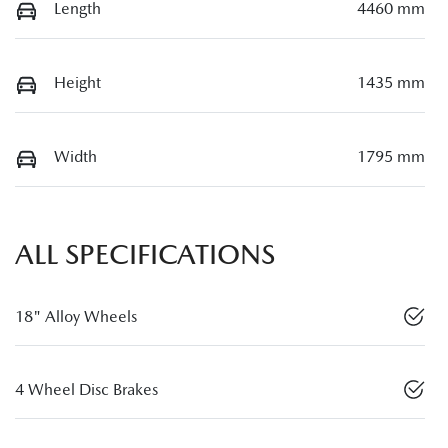
Length
4460 mm
Height
1435 mm
Width
1795 mm
ALL SPECIFICATIONS
18" Alloy Wheels
4 Wheel Disc Brakes