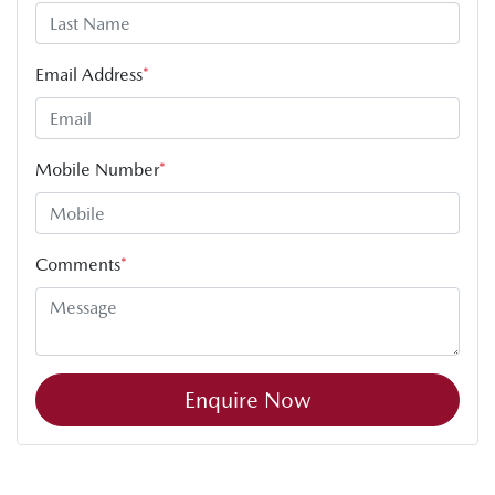
Email Address
*
Mobile Number
*
Comments
*
Enquire Now