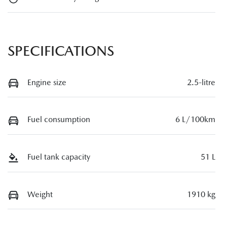
SPECIFICATIONS
Engine size
2.5-litre
Fuel consumption
6 L/100km
Fuel tank capacity
51 L
Weight
1910 kg