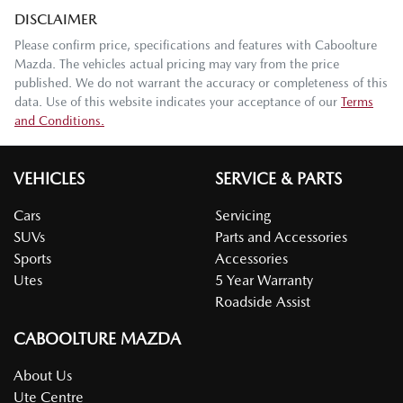
DISCLAIMER
Please confirm price, specifications and features with
Caboolture
Mazda
. The vehicles actual pricing may vary from the price
published. We do not warrant the accuracy or completeness of this
data. Use of this website indicates your acceptance of our
Terms
and Conditions.
VEHICLES
SERVICE & PARTS
Cars
Servicing
SUVs
Parts and Accessories
Sports
Accessories
Utes
5 Year Warranty
Roadside Assist
CABOOLTURE MAZDA
About Us
Ute Centre