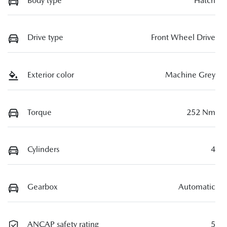
Body type
Hatch
Drive type
Front Wheel Drive
Exterior color
Machine Grey
Torque
252 Nm
Cylinders
4
Gearbox
Automatic
ANCAP safety rating
5