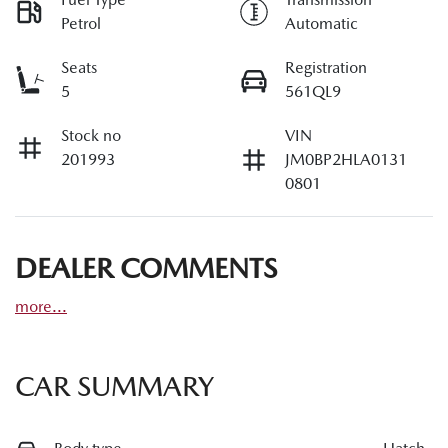
Petrol
Automatic
Seats
Registration
5
561QL9
Stock no
VIN
201993
JM0BP2HLA0131
0801
DEALER COMMENTS
more
...
CAR SUMMARY