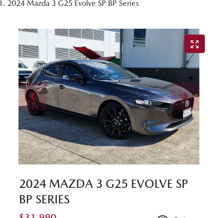
2024 Mazda 3 G25 Evolve SP BP Series
2024 MAZDA 3 G25 EVOLVE SP
BP SERIES
$31,990