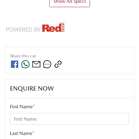
Show All Specs
Share this
car
ENQUIRE NOW
First Name
*
Last Name
*