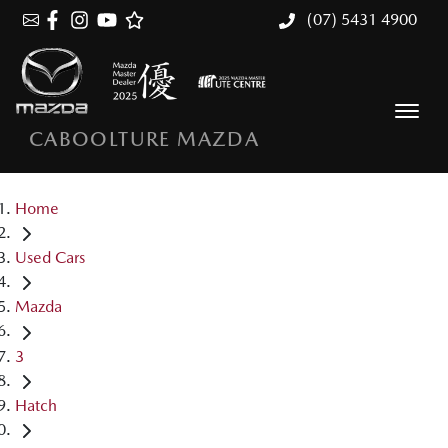
(07) 5431 4900
CABOOLTURE MAZDA
Home
Used Cars
Mazda
3
Hatch