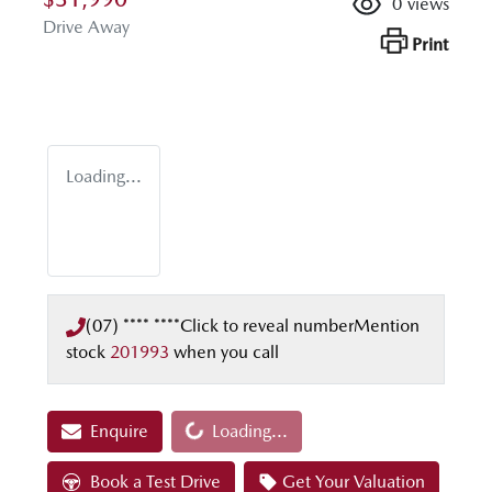
0
views
Drive Away
Print
Loading...
(07) **** ****
Click to reveal number
Mention
stock
201993
when you call
Loading...
Enquire
Loading...
Book a Test Drive
Get Your Valuation