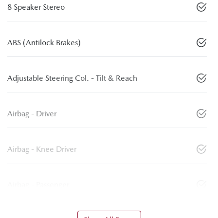
8 Speaker Stereo
ABS (Antilock Brakes)
Adjustable Steering Col. - Tilt & Reach
Airbag - Driver
Airbag - Knee Driver
Airbag - Passenger