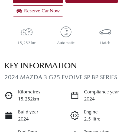
Reserve Car Now
15,252 km
Automatic
Hatch
KEY INFORMATION
2024 MAZDA 3 G25 EVOLVE SP BP SERIES
Kilometres
Compliance year
15,252km
2024
Build year
Engine
2024
2.5-litre
Fuel Type
Transmission