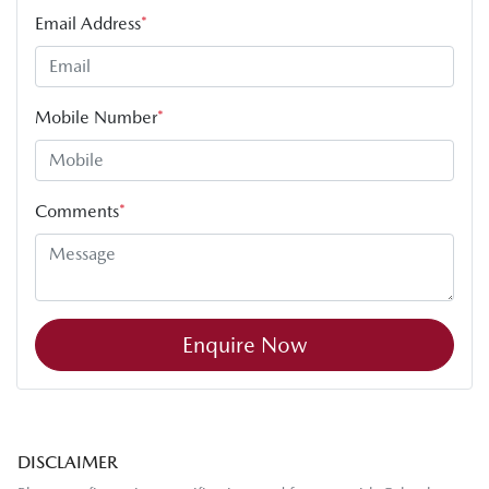
Email Address
*
Mobile Number
*
Comments
*
Enquire Now
DISCLAIMER