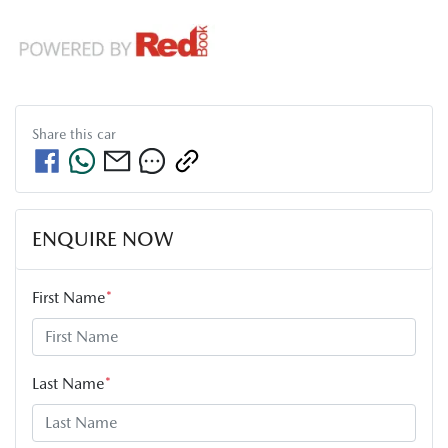
Share this
car
ENQUIRE NOW
First Name
*
Last Name
*