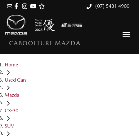
(07) 5431 4900
CABOOLTURE MAZDA
Home
Used Cars
Mazda
CX-30
SUV