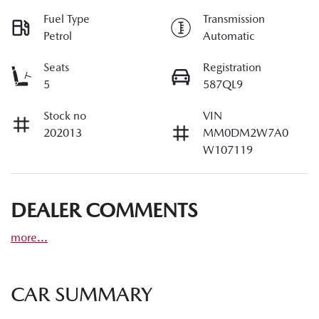
Fuel Type
Transmission
Petrol
Automatic
Seats
Registration
5
587QL9
Stock no
VIN
202013
MM0DM2W7A0
W107119
DEALER COMMENTS
more
...
CAR SUMMARY