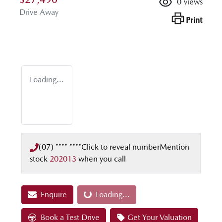
0
views
Drive Away
Print
Loading...
(07) **** ****
Click to reveal number
Mention
stock
202013
when you call
Enquire
Loading...
Loading...
Book a Test Drive
Get Your Valuation