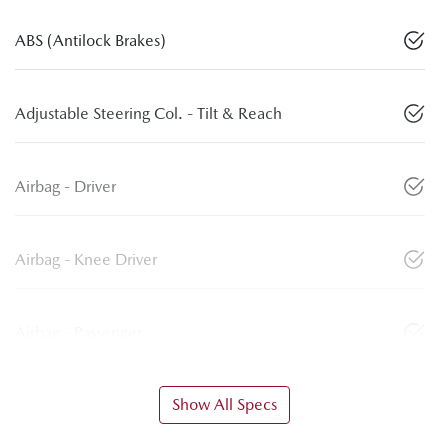
ABS (Antilock Brakes)
Adjustable Steering Col. - Tilt & Reach
Airbag - Driver
Airbag - Knee Driver
Airbag - Passenger
Show All Specs