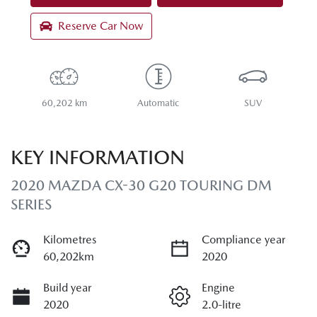
Reserve Car Now
60,202 km
Automatic
SUV
KEY INFORMATION
2020 MAZDA CX-30 G20 TOURING DM
SERIES
Kilometres
Compliance year
60,202km
2020
Build year
Engine
2020
2.0-litre