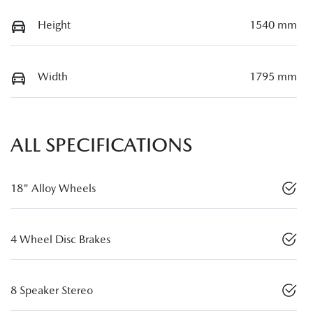
Height
1540 mm
Width
1795 mm
ALL SPECIFICATIONS
18" Alloy Wheels
4 Wheel Disc Brakes
8 Speaker Stereo