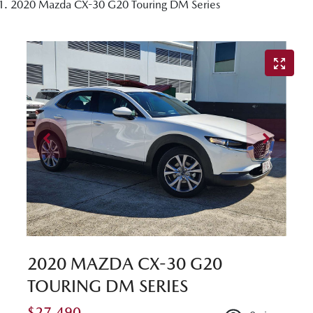
2020 Mazda CX-30 G20 Touring DM Series
2020 MAZDA CX-30 G20
TOURING DM SERIES
$27,490