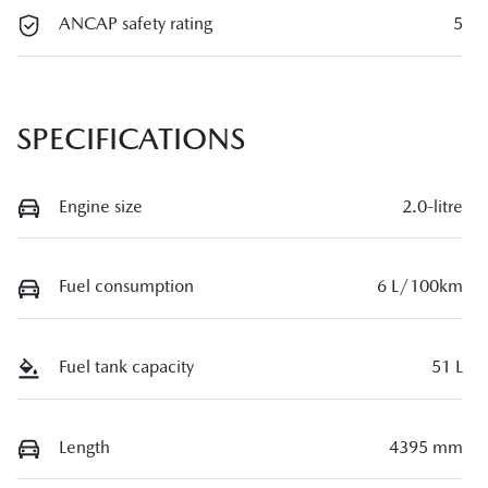
ANCAP safety rating
5
SPECIFICATIONS
Engine size
2.0-litre
Fuel consumption
6 L/100km
Fuel tank capacity
51 L
Length
4395 mm