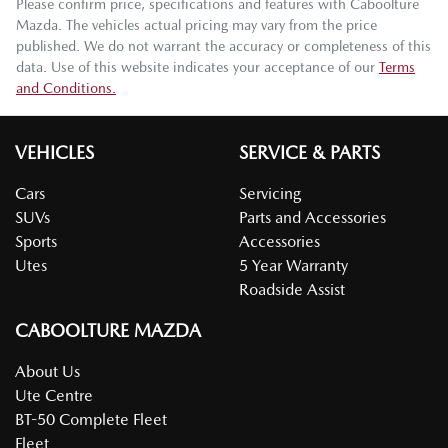
Please confirm price, specifications and features with
Caboolture
Mazda
. The vehicles actual pricing may vary from the price
published. We do not warrant the accuracy or completeness of this
data. Use of this website indicates your acceptance of our
Terms
and Conditions.
VEHICLES
SERVICE & PARTS
Cars
Servicing
SUVs
Parts and Accessories
Sports
Accessories
Utes
5 Year Warranty
Roadside Assist
CABOOLTURE MAZDA
About Us
Ute Centre
BT-50 Complete Fleet
Fleet