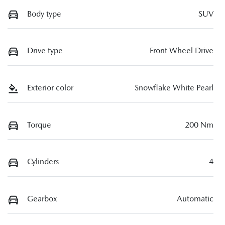
Body type
SUV
Drive type
Front Wheel Drive
Exterior color
Snowflake White Pearl
Torque
200 Nm
Cylinders
4
Gearbox
Automatic