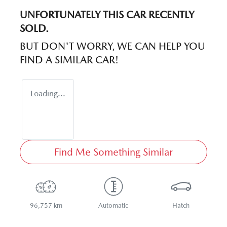
UNFORTUNATELY THIS
CAR
RECENTLY
SOLD.
BUT DON'T WORRY, WE CAN HELP YOU
FIND A SIMILAR
CAR
!
Loading...
Find Me Something Similar
96,757 km
Automatic
Hatch