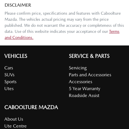
DISCLAIMER
Please confirm price, specifications and features with
Caboolture
Mazda
. The vehicles actual pricing may vary from the price
published. We do not warrant the accuracy or completeness of this
data. Use of this website indicates your acceptance of our
Terms
and Conditions.
VEHICLES
SERVICE & PARTS
Cars
Servicing
SUVs
Parts and Accessories
Sports
Accessories
Utes
5 Year Warranty
Roadside Assist
CABOOLTURE MAZDA
About Us
Ute Centre