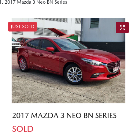
2017 Mazda 3 Neo BN Series
JUST SOLD
2017 MAZDA 3 NEO BN SERIES
SOLD