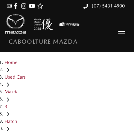
(07) 5431 4900
CABOOLTURE MAZDA
Home
Used Cars
Mazda
3
Hatch