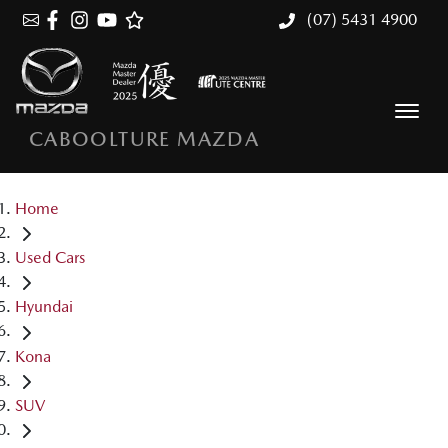
(07) 5431 4900
CABOOLTURE MAZDA
Home
Used Cars
Hyundai
Kona
SUV