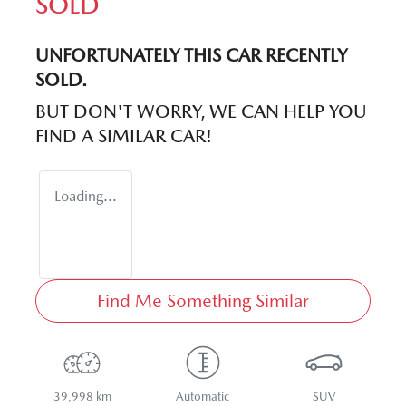
SOLD
UNFORTUNATELY THIS
CAR
RECENTLY
SOLD.
BUT DON'T WORRY, WE CAN HELP YOU
FIND A SIMILAR
CAR
!
Loading...
Find Me Something Similar
39,998 km
Automatic
SUV