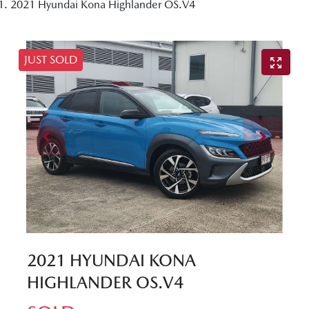
2021 Hyundai Kona Highlander OS.V4
JUST SOLD
2021 HYUNDAI KONA
HIGHLANDER OS.V4