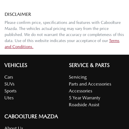
DISCLAIMER
Please confirm price, specifications and features with
Caboolture
Mazda
. The vehicles actual pricing may vary from the price
published. We do not warrant the accuracy or completeness of this
data. Use of this website indicates your acceptance of our
Terms
and Conditions.
VEHICLES
SERVICE & PARTS
Cars
Servicing
SUVs
Parts and Accessories
Sports
Accessories
Utes
5 Year Warranty
Roadside Assist
CABOOLTURE MAZDA
About Us