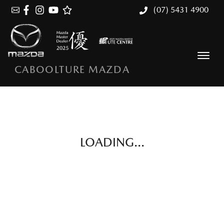
(07) 5431 4900
CABOOLTURE MAZDA
LOADING...