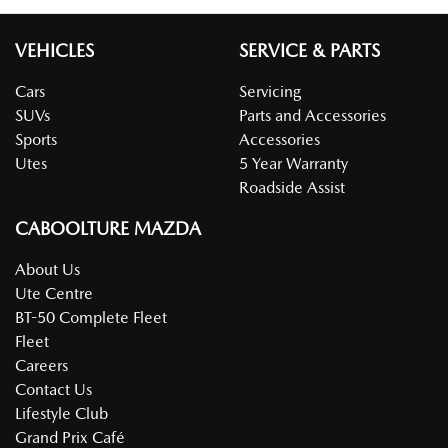
VEHICLES
SERVICE & PARTS
Cars
Servicing
SUVs
Parts and Accessories
Sports
Accessories
Utes
5 Year Warranty
Roadside Assist
CABOOLTURE MAZDA
About Us
Ute Centre
BT-50 Complete Fleet
Fleet
Careers
Contact Us
Lifestyle Club
Grand Prix Café