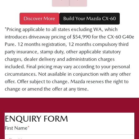
Discover More
Build Your Mazda CX-60
*Pricing applicable to all states excluding WA, which
introduces driveaway pricing of $54,990 for the CX-60 G40e
Pure. 12 months registration, 12 months compulsory third
party insurance, stamp duty, other applicable statutory
charges, dealer delivery and administration charges
included. Final pricing may vary according to your personal
circumstances. Not available in conjunction with any other
offer. Offer subject to change. Mazda reserves the right to
change or amend the offer at any time.
ENQUIRY FORM
First Name
*