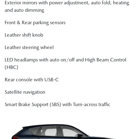
Exterior mirrors with power adjustment, auto fold, heating
and auto dimming
Front & Rear parking sensors
Leather shift knob
Leather steering wheel
LED headlamps with auto on/off and High Beam Control
(HBC)
Rear console with USB-C
Satellite navigation
Smart Brake Support (SBS) with Turn-across traffic