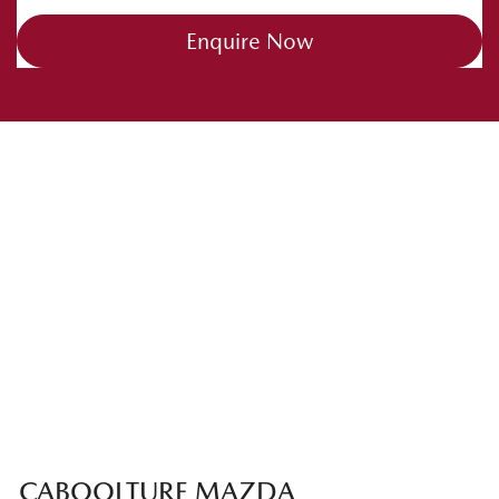
Enquire Now
CABOOLTURE MAZDA