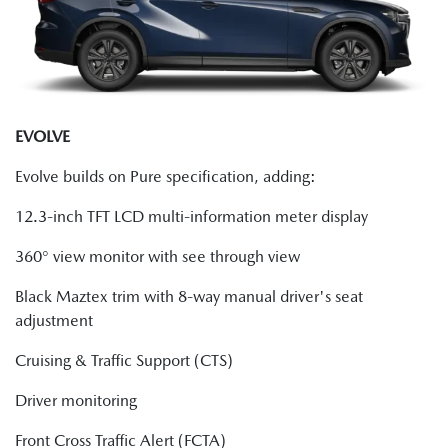
EVOLVE
Evolve builds on Pure specification, adding:
12.3-inch TFT LCD multi-information meter display
360° view monitor with see through view
Black Maztex trim with 8-way manual driver's seat
adjustment
Cruising & Traffic Support (CTS)
Driver monitoring
Front Cross Traffic Alert (FCTA)