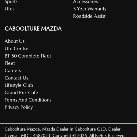
Sports
Accessories
Utes
5 Year Warranty
Roadside Assist
CABOOLTURE MAZDA
About Us
Ute Centre
BT-50 Complete Fleet
Fleet
Careers
Contact Us
Lifestyle Club
Grand Prix Café
Terms And Conditions
Privacy Policy
Caboolture Mazda
.
Mazda Dealer
in
Caboolture QLD
.
Dealer
License:
MDL: 4587023
.
Copyright ©
2026
. All Rights Reserved.