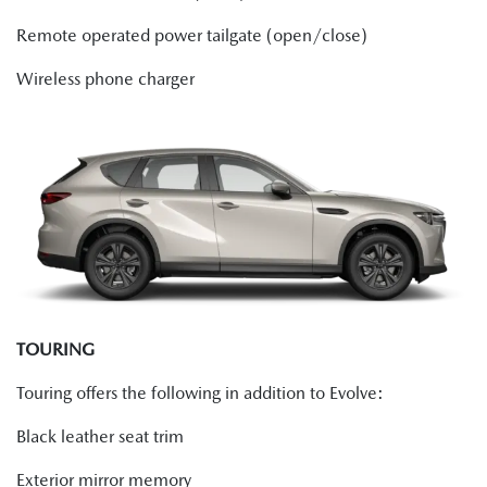
Remote operated power tailgate (open/close)
Wireless phone charger
TOURING
Touring offers the following in addition to Evolve:
Black leather seat trim
Exterior mirror memory