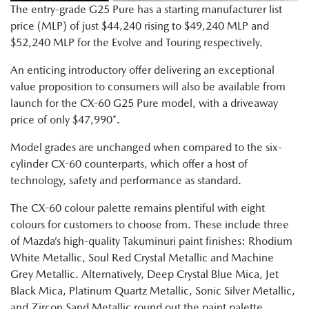
The entry-grade G25 Pure has a starting manufacturer list
price (MLP) of just $44,240 rising to $49,240 MLP and
$52,240 MLP for the Evolve and Touring respectively.
An enticing introductory offer delivering an exceptional
value proposition to consumers will also be available from
launch for the CX-60 G25 Pure model, with a driveaway
price of only $47,990*.
Model grades are unchanged when compared to the six-
cylinder CX-60 counterparts, which offer a host of
technology, safety and performance as standard.
The CX-60 colour palette remains plentiful with eight
colours for customers to choose from. These include three
of Mazda’s high-quality Takuminuri paint finishes: Rhodium
White Metallic, Soul Red Crystal Metallic and Machine
Grey Metallic. Alternatively, Deep Crystal Blue Mica, Jet
Black Mica, Platinum Quartz Metallic, Sonic Silver Metallic,
and Zircon Sand Metallic round out the paint palette.