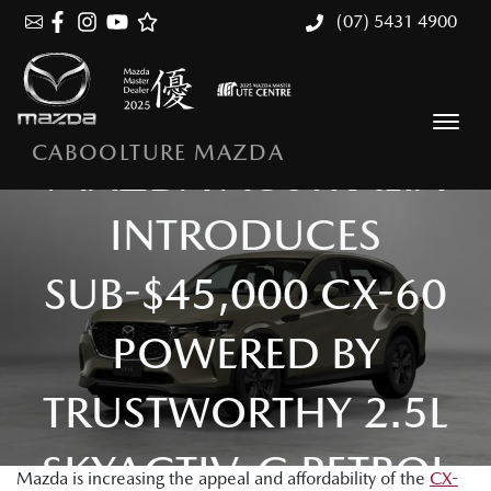
(07) 5431 4900
CABOOLTURE MAZDA
MAZDA AUSTRALIA
INTRODUCES
SUB-$45,000 CX-60
POWERED BY
TRUSTWORTHY 2.5L
SKYACTIV-G PETROL
Mazda is increasing the appeal and affordability of the
CX-