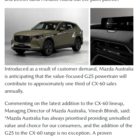
Introduced as a result of customer demand, Mazda Australia
is anticipating that the value-focused G25 powertrain will
contribute to approximately one third of CX-60 sales
annually.
Commenting on the latest addition to the CX-60 lineup,
Managing Director of Mazda Australia, Vinesh Bhindi, said:
“Mazda Australia has always prioritised providing unrivalled
value and choice for our consumers, and the addition of the
G25 to the CX-60 range is no exception. A proven