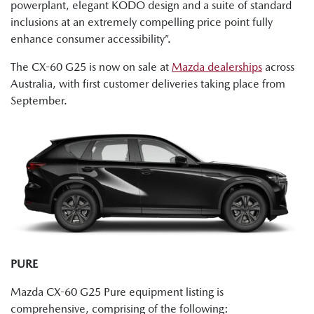
powerplant, elegant KODO design and a suite of standard
inclusions at an extremely compelling price point fully
enhance consumer accessibility”.
The CX-60 G25 is now on sale at
Mazda dealerships
across
Australia, with first customer deliveries taking place from
September.
PURE
Mazda CX-60 G25 Pure equipment listing is
comprehensive, comprising of the following: