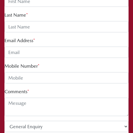
Last Name
*
Email Address
*
Mobile Number
*
Comments
*