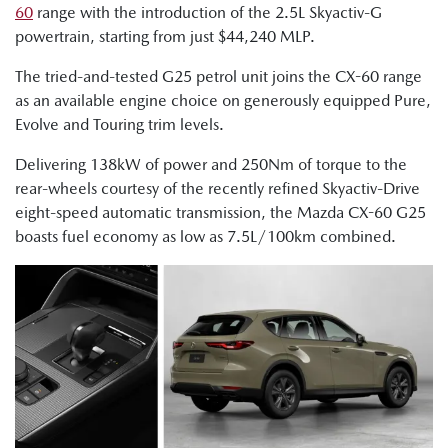
60
range with the introduction of the 2.5L Skyactiv-G
powertrain, starting from just $44,240 MLP.
The tried-and-tested G25 petrol unit joins the CX-60 range
as an available engine choice on generously equipped Pure,
Evolve and Touring trim levels.
Delivering 138kW of power and 250Nm of torque to the
rear-wheels courtesy of the recently refined Skyactiv-Drive
eight-speed automatic transmission, the Mazda CX-60 G25
boasts fuel economy as low as 7.5L/100km combined.