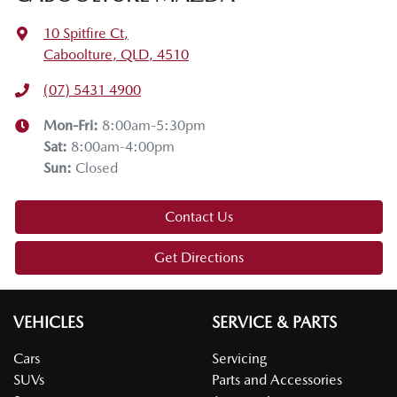
10 Spitfire Ct
,
Caboolture, QLD, 4510
(07) 5431 4900
Mon-Fri:
8:00am-5:30pm
Sat
:
8:00am-4:00pm
Sun
:
Closed
Contact Us
Get Directions
VEHICLES
SERVICE & PARTS
Cars
Servicing
SUVs
Parts and Accessories