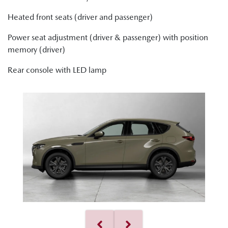
Heated front seats (driver and passenger)
Power seat adjustment (driver & passenger) with position
memory (driver)
Rear console with LED lamp