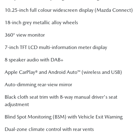
10.25-inch full colour widescreen display (Mazda Connect)
18-inch grey metallic alloy wheels
360° view monitor
7-inch TFT LCD multi-information meter display
8 speaker audio with DAB+
Apple CarPlay® and Android Auto™ (wireless and USB)
Auto-dimming rear-view mirror
Black cloth seat trim with 8-way manual driver's seat
adjustment
Blind Spot Monitoring (BSM) with Vehicle Exit Warning
Dual-zone climate control with rear vents