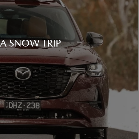
 A SNOW TRIP