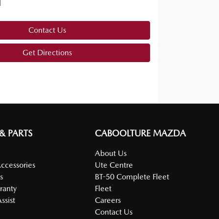
d
Contact Us
Get Directions
 & PARTS
CABOOLTURE MAZDA
About Us
Accessories
Ute Centre
s
BT-50 Complete Fleet
ranty
Fleet
ssist
Careers
Contact Us