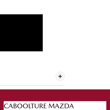
 this occasion we're heading to the
CABOOLTURE MAZDA