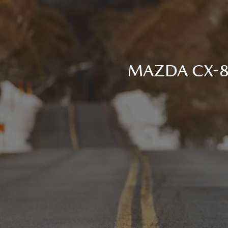
MAZDA CX-80