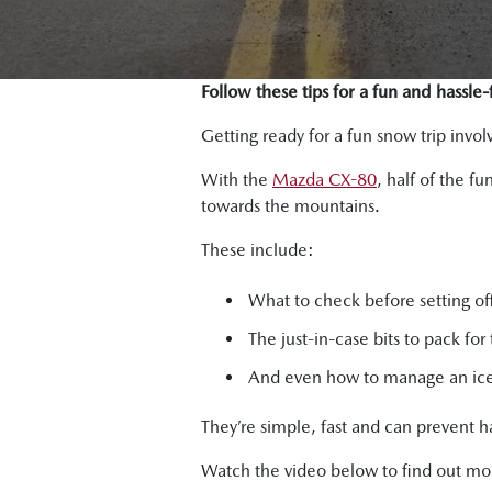
Follow these tips for a fun and hassle
Getting ready for a fun snow trip inv
With the
Mazda CX-80
, half of the f
towards the mountains.
These include:
What to check before setting of
The just-in-case bits to pack for 
And even how to manage an ice-
They’re simple, fast and can prevent h
Watch the video below to find out mo