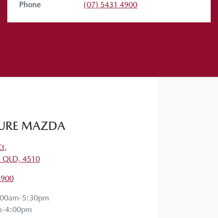
Phone
(07) 5431 4900
 them in the comments below. Stay safe,
URE MAZDA
Ct
,
, QLD, 4510
4900
:00am-5:30pm
m-4:00pm