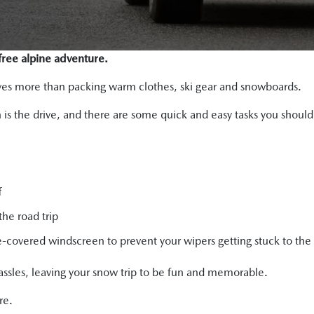
-free alpine adventure.
olves more than packing warm clothes, ski gear and snowboards.
un is the drive, and there are some quick and easy tasks you shoul
f
the road trip
covered windscreen to prevent your wipers getting stuck to the 
assles, leaving your snow trip to be fun and memorable.
re.