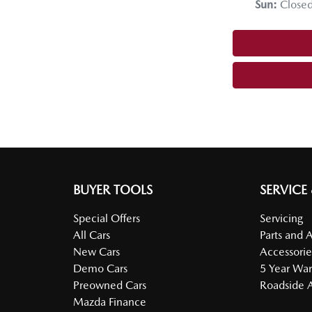
Sun
:
Close
BUYER TOOLS
SERVICE
Special Offers
Servicing
All Cars
Parts and 
New Cars
Accessorie
Demo Cars
5 Year War
Preowned Cars
Roadside A
Mazda Finance