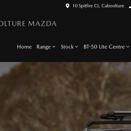
10 Spitfire Ct, Caboolture
OLTURE MAZDA
Home
Range
Stock
BT-50 Ute Centre