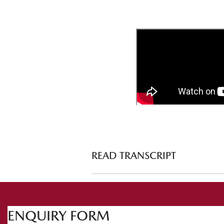
READ TRANSCRIPT
Prepping your vehicle for the snow
ht
Welcome to Mazda Tech Drive. This t
ENQUIRY FORM
snow. There's so much to talk about and