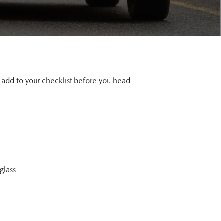
d add to your checklist before you head
glass