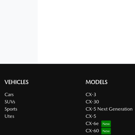
VEHICLES
MODELS
Cars
CX-3
SUVs
CX-30
Sports
CX-5 Next Generation
Utes
CX-5
CX-6e
CX-60