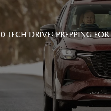
 TECH DRIVE: PREPPING FOR