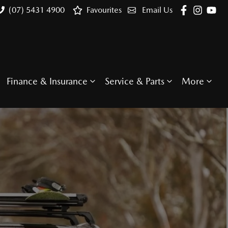
(07) 5431 4900
Favourites
Email Us
Finance & Insurance
Service & Parts
More