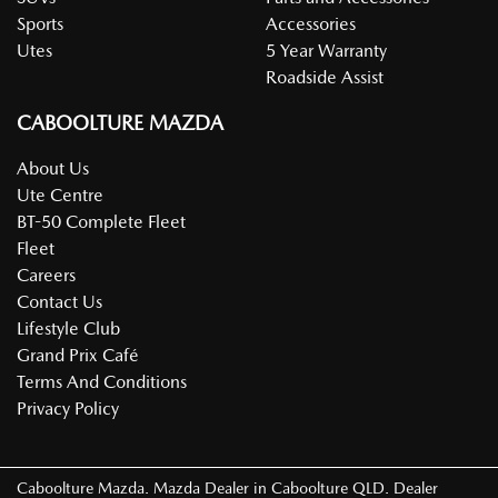
Sports
Accessories
Utes
5 Year Warranty
Roadside Assist
CABOOLTURE MAZDA
About Us
Ute Centre
BT-50 Complete Fleet
Fleet
Careers
Contact Us
Lifestyle Club
Grand Prix Café
Terms And Conditions
Privacy Policy
Caboolture Mazda
.
Mazda Dealer
in
Caboolture QLD
.
Dealer