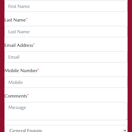
Last Name
*
Email Address
*
Mobile Number
*
Comments
*