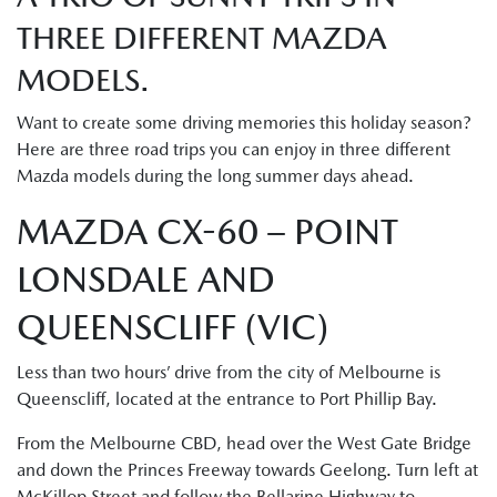
THREE DIFFERENT MAZDA
MODELS.
Want to create some driving memories this holiday season?
Here are three road trips you can enjoy in three different
Mazda models during the long summer days ahead.
MAZDA CX-60 – POINT
LONSDALE AND
QUEENSCLIFF (VIC)
Less than two hours’ drive from the city of Melbourne is
Queenscliff, located at the entrance to Port Phillip Bay.
From the Melbourne CBD, head over the West Gate Bridge
and down the Princes Freeway towards Geelong. Turn left at
McKillop Street and follow the Bellarine Highway to