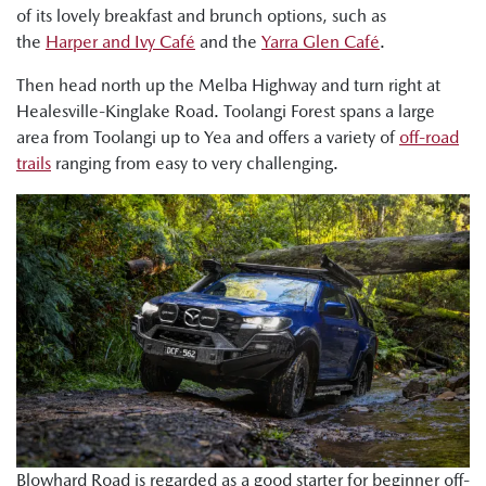
of its lovely breakfast and brunch options, such as
the
Harper and Ivy Café
and the
Yarra Glen Café
.
Then head north up the Melba Highway and turn right at
Healesville-Kinglake Road. Toolangi Forest spans a large
area from Toolangi up to Yea and offers a variety of
off-road
trails
ranging from easy to very challenging.
Blowhard Road is regarded as a good starter for beginner off-