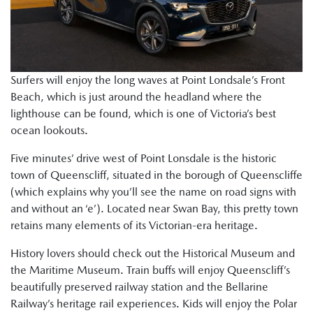
Surfers will enjoy the long waves at Point Londsale’s Front
Beach, which is just around the headland where the
lighthouse can be found, which is one of Victoria’s best
ocean lookouts.
Five minutes’ drive west of Point Lonsdale is the historic
town of Queenscliff, situated in the borough of Queenscliffe
(which explains why you’ll see the name on road signs with
and without an ‘e’). Located near Swan Bay, this pretty town
retains many elements of its Victorian-era heritage.
History lovers should check out the Historical Museum and
the Maritime Museum. Train buffs will enjoy Queenscliff’s
beautifully preserved railway station and the Bellarine
Railway’s heritage rail experiences. Kids will enjoy the Polar