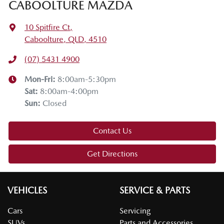
CABOOLTURE MAZDA
10 Spitfire Ct
,
Caboolture, QLD, 4510
(07) 5431 4900
Mon-Fri:
8:00am-5:30pm
Sat
:
8:00am-4:00pm
Sun
:
Closed
Contact Us
Get Directions
VEHICLES
SERVICE & PARTS
Cars
Servicing
SUVs
Parts and Accessories