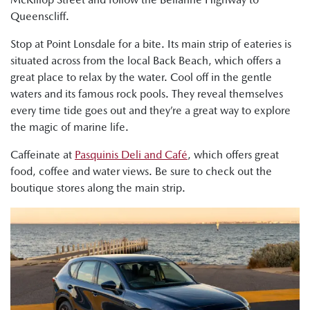
Queenscliff.
Stop at Point Lonsdale for a bite. Its main strip of eateries is
situated across from the local Back Beach, which offers a
great place to relax by the water. Cool off in the gentle
waters and its famous rock pools. They reveal themselves
every time tide goes out and they’re a great way to explore
the magic of marine life.
Caffeinate at
Pasquinis Deli and Café
, which offers great
food, coffee and water views. Be sure to check out the
boutique stores along the main strip.