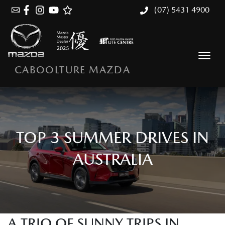
(07) 5431 4900
CABOOLTURE MAZDA
TOP 3 SUMMER DRIVES IN
AUSTRALIA
A TRIO OF SUNNY TRIPS IN