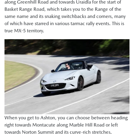
along Greenhill Road and towards Uraidla for the start of
Basket Range Road, which takes you to the Range of the
same name and its snaking switchbacks and corners, many
of which have starred in various tarmac rally events. This is
true MX-5 territory.
When you get to Ashton, you can choose between heading
right towards Montacute along Marble Hill Road or left
towards Norton Summit and its curve-rich stretches.