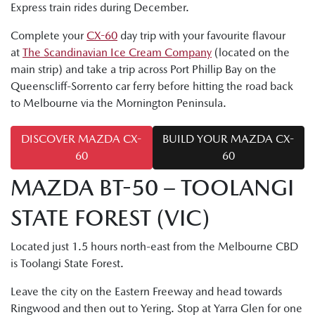
Express train rides during December.
Complete your
CX-60
day trip with your favourite flavour
at
The Scandinavian Ice Cream Company
(located on the
main strip) and take a trip across Port Phillip Bay on the
Queenscliff-Sorrento car ferry before hitting the road back
to Melbourne via the Mornington Peninsula.
DISCOVER MAZDA CX-
BUILD YOUR MAZDA CX-
60
60
MAZDA BT-50 – TOOLANGI
STATE FOREST (VIC)
Located just 1.5 hours north-east from the Melbourne CBD
is Toolangi State Forest.
Leave the city on the Eastern Freeway and head towards
Ringwood and then out to Yering. Stop at Yarra Glen for one