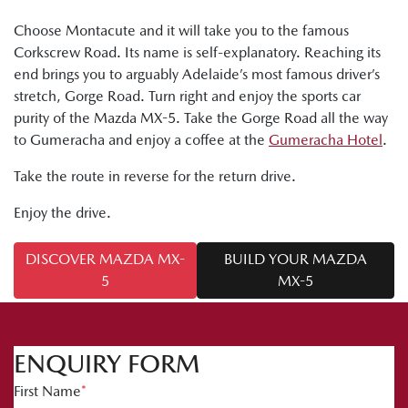
Choose Montacute and it will take you to the famous
Corkscrew Road. Its name is self-explanatory. Reaching its
end brings you to arguably Adelaide’s most famous driver’s
stretch, Gorge Road. Turn right and enjoy the sports car
purity of the Mazda MX-5. Take the Gorge Road all the way
to Gumeracha and enjoy a coffee at the
Gumeracha Hotel
.
Take the route in reverse for the return drive.
Enjoy the drive.
DISCOVER MAZDA MX-
BUILD YOUR MAZDA
5
MX-5
ENQUIRY FORM
First Name
*