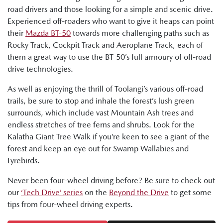
road drivers and those looking for a simple and scenic drive.
Experienced off-roaders who want to give it heaps can point
their
Mazda BT-50
towards more challenging paths such as
Rocky Track, Cockpit Track and Aeroplane Track, each of
them a great way to use the BT-50’s full armoury of off-road
drive technologies.
As well as enjoying the thrill of Toolangi’s various off-road
trails, be sure to stop and inhale the forest’s lush green
surrounds, which include vast Mountain Ash trees and
endless stretches of tree ferns and shrubs. Look for the
Kalatha Giant Tree Walk if you’re keen to see a giant of the
forest and keep an eye out for Swamp Wallabies and
Lyrebirds.
Never been four-wheel driving before? Be sure to check out
our
‘Tech Drive’ series
on the
Beyond the Drive
to get some
tips from four-wheel driving experts.