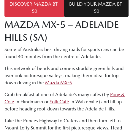
DISCOVER MAZDA BT-
BUILD YOUR MAZDA BT-
50
50
MAZDA MX-5 – ADELAIDE
HILLS (SA)
Some of Australia’s best driving roads for sports cars can be
found 40 minutes from the centre of Adelaide.
This network of bends and corners straddle green hills and
overlook picturesque valleys, making them ideal for top-
down driving in the
Mazda MX-5
.
Grab breakfast at one of Adelaide’s many cafés (try
Pony &
Cole
in Hindmarsh or
Yolk Café
in Walkerville) and fill up
before heading roof-down towards the Adelaide Hills.
Take the Princes Highway to Crafers and then turn left to
Mount Lofty Summit for the first picturesque views. Head