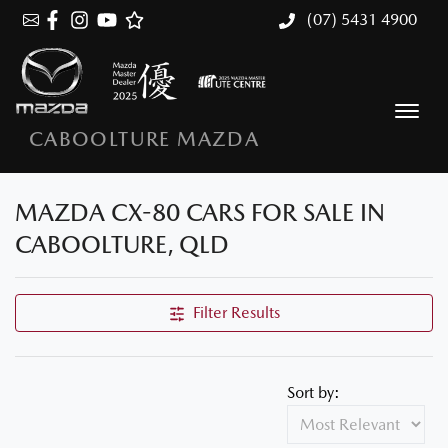
(07) 5431 4900
CABOOLTURE MAZDA
MAZDA CX-80 CARS FOR SALE IN
CABOOLTURE, QLD
Filter Results
Sort by: