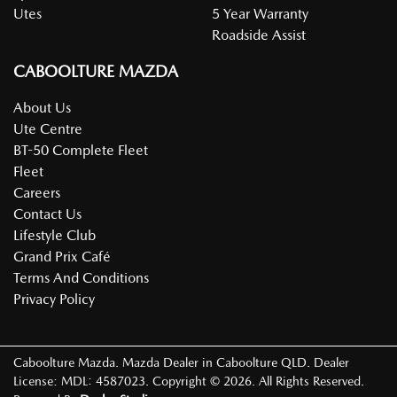
Utes
5 Year Warranty
Roadside Assist
CABOOLTURE MAZDA
About Us
Ute Centre
BT-50 Complete Fleet
Fleet
Careers
Contact Us
Lifestyle Club
Grand Prix Café
Terms And Conditions
Privacy Policy
Caboolture Mazda
.
Mazda Dealer
in
Caboolture QLD
.
Dealer
License:
MDL: 4587023
.
Copyright ©
2026
. All Rights Reserved.