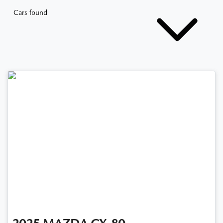
Cars found