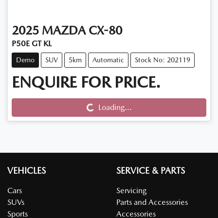
2025
MAZDA
CX-80
P50E GT KL
Demo
SUV
5km
Automatic
Stock No: 202119
ENQUIRE FOR PRICE.
Loading...
Loading...
VEHICLES
SERVICE & PARTS
Cars
Servicing
SUVs
Parts and Accessories
Sports
Accessories