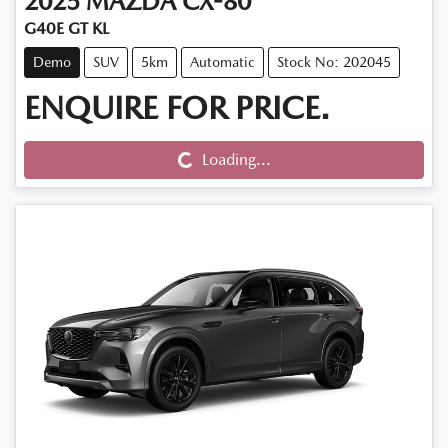
2025
MAZDA
CX-80
G40E GT KL
Demo
SUV
5km
Automatic
Stock No: 202045
ENQUIRE FOR PRICE.
Loading...
Loading...