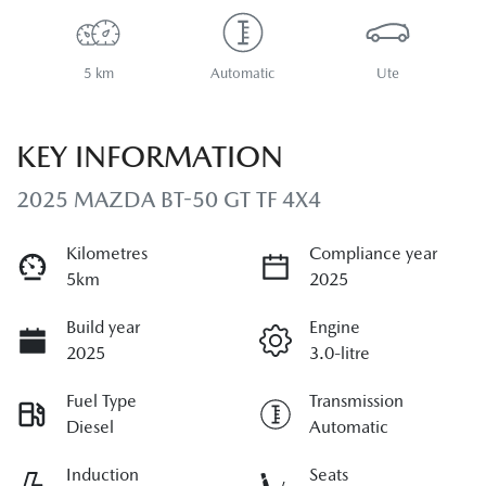
5 km
Automatic
Ute
KEY INFORMATION
2025 MAZDA BT-50 GT TF 4X4
Kilometres
Compliance year
5km
2025
Build year
Engine
2025
3.0-litre
Fuel Type
Transmission
Diesel
Automatic
Induction
Seats