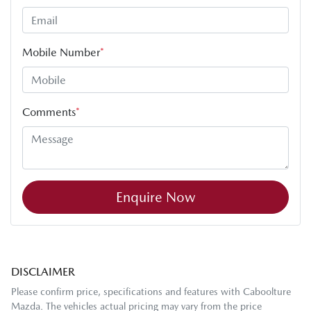
Mobile Number
*
Comments
*
Enquire Now
DISCLAIMER
Please confirm price, specifications and features with
Caboolture
Mazda
. The vehicles actual pricing may vary from the price