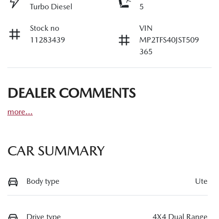
Turbo Diesel
5
Stock no
VIN
11283439
MP2TFS40JST509
365
DEALER COMMENTS
more
...
CAR SUMMARY
Body type
Ute
Drive type
4X4 Dual Range