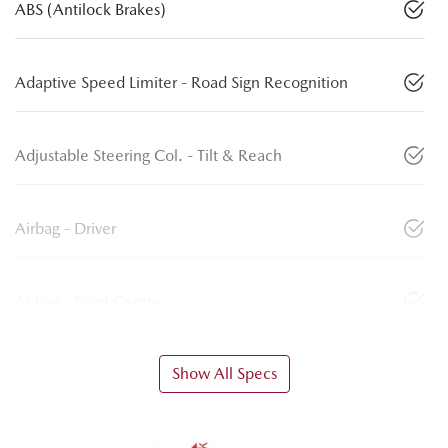
ABS (Antilock Brakes)
Adaptive Speed Limiter - Road Sign Recognition
Adjustable Steering Col. - Tilt & Reach
Airbag - Driver
Airbag - Front Centre
Show All Specs