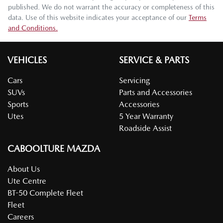
published. We do not warrant the accuracy or completeness of this
data. Use of this website indicates your acceptance of our
Terms
and Conditions.
VEHICLES
SERVICE & PARTS
Cars
Servicing
SUVs
Parts and Accessories
Sports
Accessories
Utes
5 Year Warranty
Roadside Assist
CABOOLTURE MAZDA
About Us
Ute Centre
BT-50 Complete Fleet
Fleet
Careers