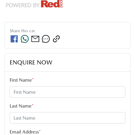
Share this
car
ENQUIRE NOW
First Name
*
Last Name
*
Email Address
*