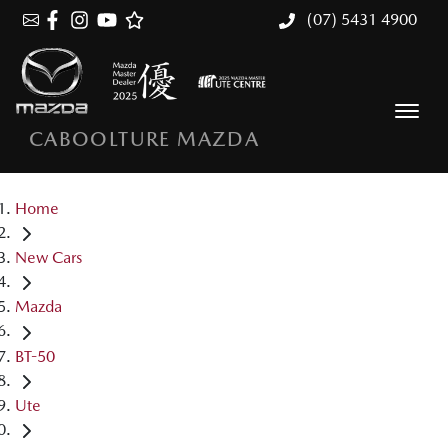
(07) 5431 4900
CABOOLTURE MAZDA
Home
New Cars
Mazda
BT-50
Ute