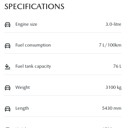
SPECIFICATIONS
Engine size
3.0-litre
Fuel consumption
7 L/100km
Fuel tank capacity
76 L
Weight
3100 kg
Length
5430 mm