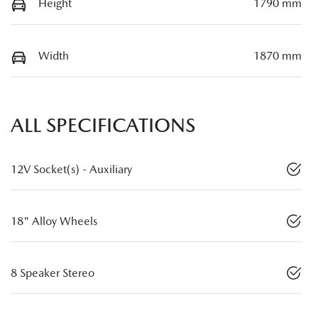
Height
1790 mm
Width
1870 mm
ALL SPECIFICATIONS
12V Socket(s) - Auxiliary
18" Alloy Wheels
8 Speaker Stereo