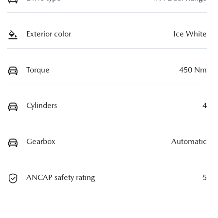
Exterior color
Ice White
Torque
450 Nm
Cylinders
4
Gearbox
Automatic
ANCAP safety rating
5