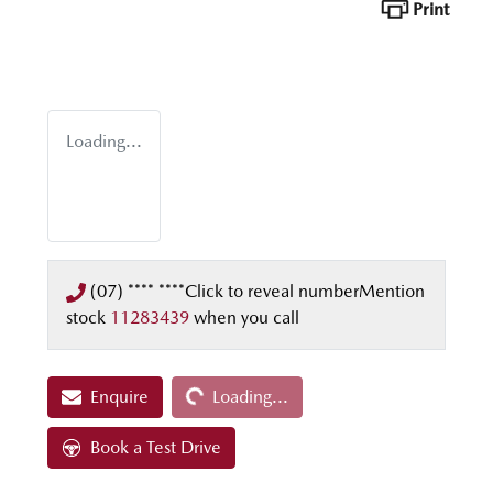
Print
Loading...
(07) **** ****
Click to reveal number
Mention
stock
11283439
when you call
Loading...
Enquire
Loading...
Book a Test Drive