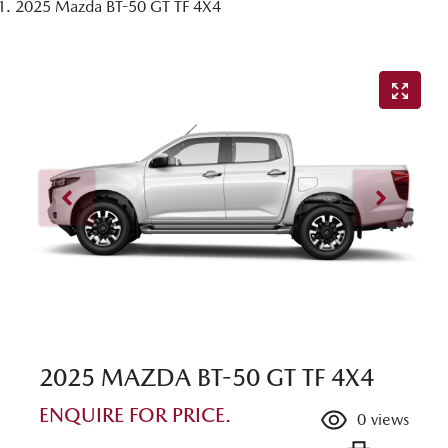
2025 Mazda BT-50 GT TF 4X4
2025 MAZDA BT-50 GT TF 4X4
ENQUIRE FOR PRICE.
0
views