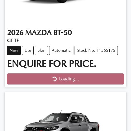
2026
MAZDA
BT-50
GT TF
New
Ute
5km
Automatic
Stock No: 11365175
ENQUIRE FOR PRICE.
Loading...
Loading...