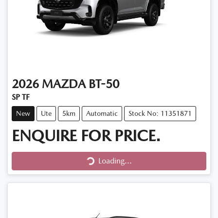
2026
MAZDA
BT-50
SP TF
New
Ute
5km
Automatic
Stock No: 11351871
ENQUIRE FOR PRICE.
Loading...
Loading...