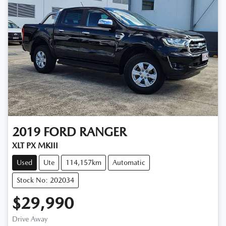
2019
FORD
RANGER
XLT PX MKIII
Used
Ute
114,157km
Automatic
Stock No: 202034
$29,990
Drive Away