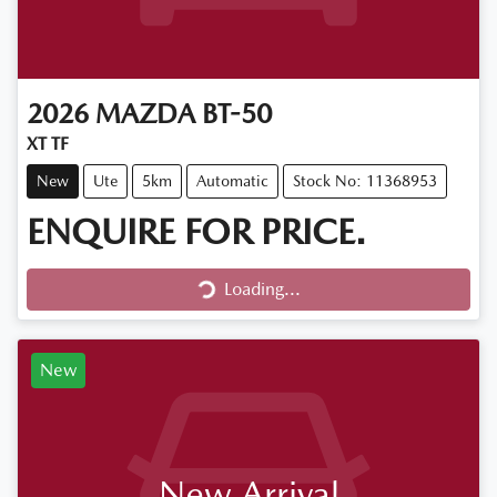
2026
MAZDA
BT-50
XT TF
New
Ute
5km
Automatic
Stock No: 11368953
ENQUIRE FOR PRICE.
Loading...
Loading...
New
New Arrival