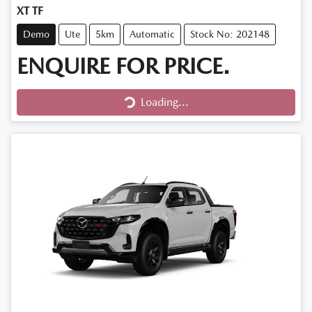
XT TF
Demo
Ute
5km
Automatic
Stock No: 202148
ENQUIRE FOR PRICE.
Loading...
Loading...