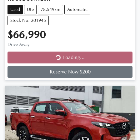
Used
Ute
78,549km
Automatic
Stock No: 201945
$66,990
Drive Away
Loading...
Loading...
Reserve Now $200