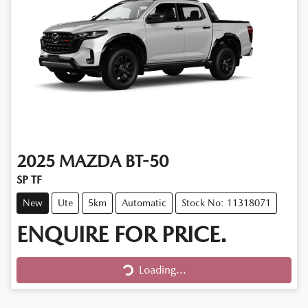
2025
MAZDA
BT-50
SP TF
New
Ute
5km
Automatic
Stock No: 11318071
ENQUIRE FOR PRICE.
Loading...
Loading...