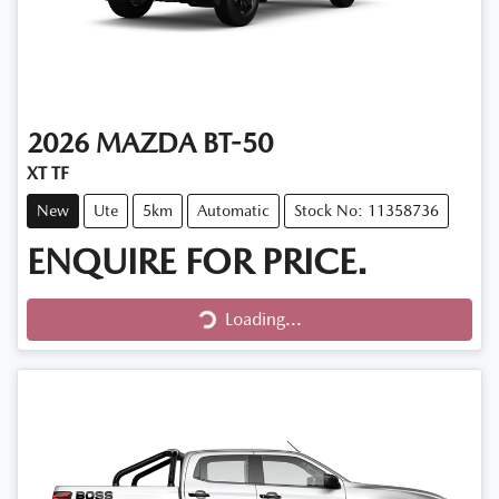
2026
MAZDA
BT-50
XT TF
New
Ute
5km
Automatic
Stock No: 11358736
ENQUIRE FOR PRICE.
Loading...
Loading...