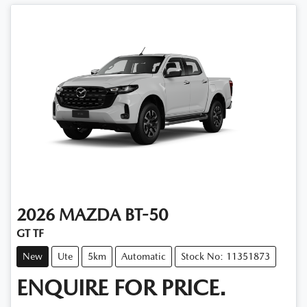
2026
MAZDA
BT-50
GT TF
New
Ute
5km
Automatic
Stock No: 11351873
ENQUIRE FOR PRICE.