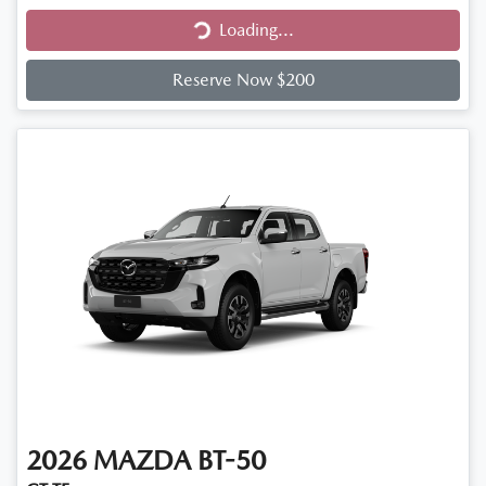
Loading...
Loading...
Reserve Now $200
2026
MAZDA
BT-50