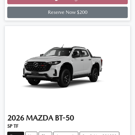
Loading...
Reserve Now $200
2026
MAZDA
BT-50
SP TF