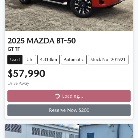
2025
MAZDA
BT-50
GT TF
Used
Ute
4,313km
Automatic
Stock No: 201921
$57,990
Drive Away
Loading...
Loading...
Reserve Now $200