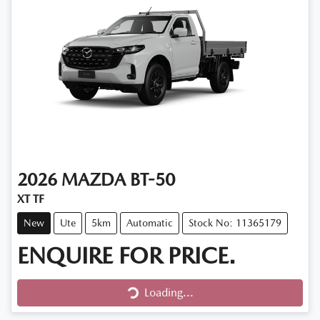
2026
MAZDA
BT-50
XT TF
New
Ute
5km
Automatic
Stock No: 11365179
ENQUIRE FOR PRICE.
Loading...
Loading...