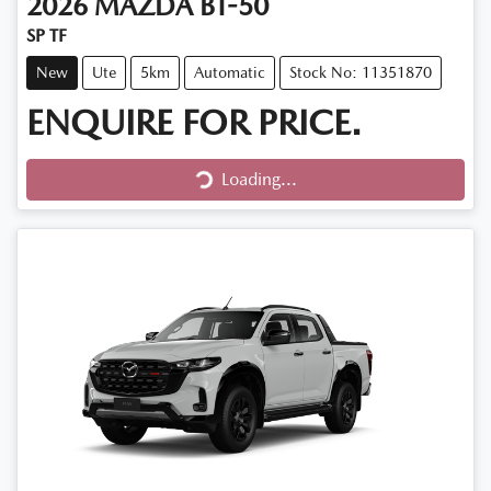
2026
MAZDA
BT-50
SP TF
New
Ute
5km
Automatic
Stock No: 11351870
ENQUIRE FOR PRICE.
Loading...
Loading...