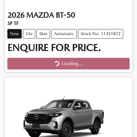
2026
MAZDA
BT-50
SP TF
New
Ute
5km
Automatic
Stock No: 11351872
ENQUIRE FOR PRICE.
Loading...
Loading...