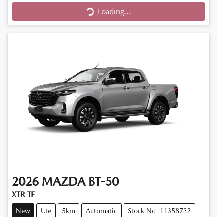
Loading...
Loading...
2026
MAZDA
BT-50
XTR TF
New
Ute
5km
Automatic
Stock No: 11358732