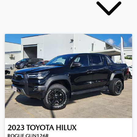
2023
TOYOTA
HILUX
ROGUE GUN126R