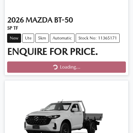
2026
MAZDA
BT-50
SP TF
New
Ute
5km
Automatic
Stock No: 11365171
ENQUIRE FOR PRICE.
Loading...
Loading...