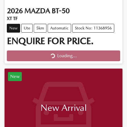
2026
MAZDA
BT-50
XT TF
New
Ute
5km
Automatic
Stock No: 11368956
ENQUIRE FOR PRICE.
Loading...
Loading...
New
New Arrival