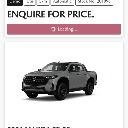
Demo
Ute
5km
Automatic
Stock No: 201998
ENQUIRE FOR PRICE.
Loading...
Loading...