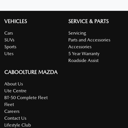
VEHICLES
SERVICE & PARTS
Cars
Servicing
SUVs
Parts and Accessories
Sports
Accessories
Utes
5 Year Warranty
Roadside Assist
CABOOLTURE MAZDA
About Us
Ute Centre
BT-50 Complete Fleet
Fleet
Careers
Contact Us
Lifestyle Club