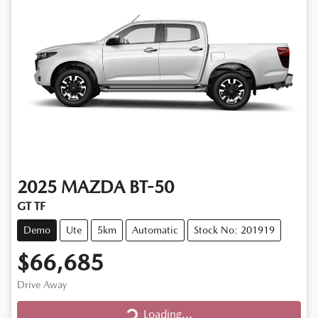
2025
MAZDA
BT-50
GT TF
Demo
Ute
5km
Automatic
Stock No: 201919
$66,685
Drive Away
Loading...