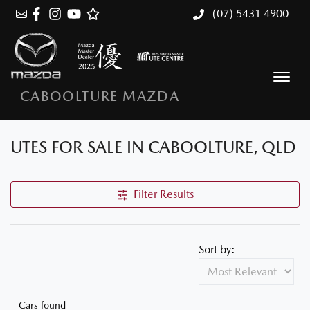
(07) 5431 4900
CABOOLTURE MAZDA
UTES FOR SALE IN CABOOLTURE, QLD
Filter Results
Sort by:
Cars found