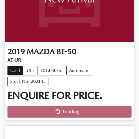
2019
MAZDA
BT-50
XT UR
Used
Ute
101,030km
Automatic
Stock No: 202143
ENQUIRE FOR PRICE.
Loading...
Loading...