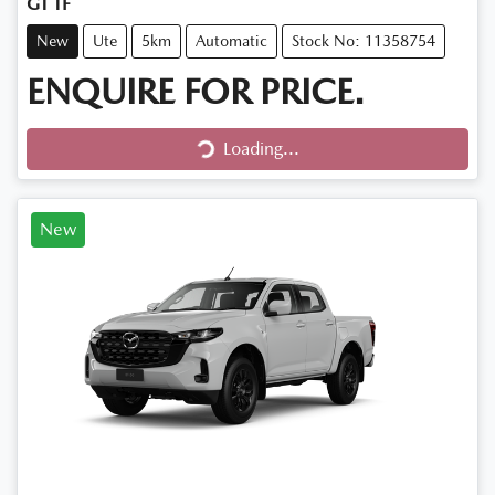
GT TF
New
Ute
5km
Automatic
Stock No: 11358754
ENQUIRE FOR PRICE.
Loading...
Loading...
New