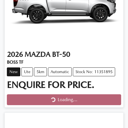
2026
MAZDA
BT-50
BOSS TF
New
Ute
5km
Automatic
Stock No: 11351895
ENQUIRE FOR PRICE.
Loading...
Loading...