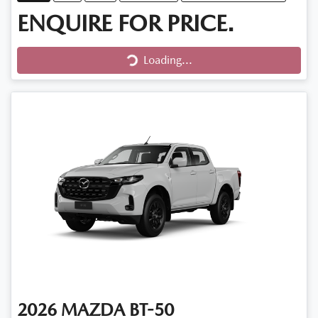
ENQUIRE FOR PRICE.
Loading...
Loading...
2026
MAZDA
BT-50