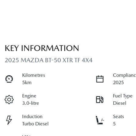
KEY INFORMATION
2025 MAZDA BT-50 XTR TF 4X4
Kilometres
Complianc
5km
2025
Engine
Fuel Type
3.0-litre
Diesel
Induction
Seats
Turbo Diesel
5