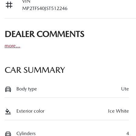
VIN
MP2TFS40JST512246
DEALER COMMENTS
more
...
CAR SUMMARY
Body type
Ute
Exterior color
Ice White
Cylinders
4