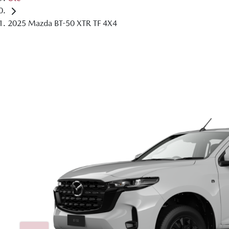
2025 Mazda BT-50 XTR TF 4X4