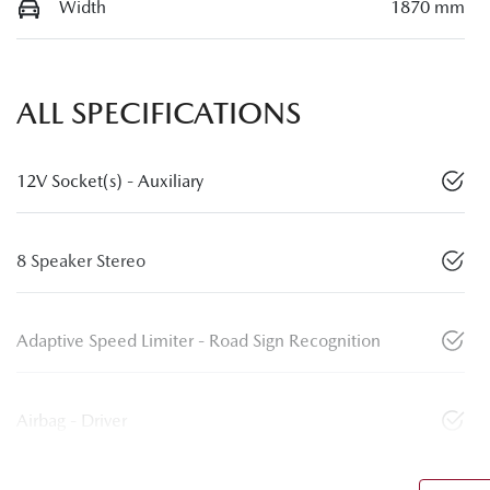
Width
1870 mm
ALL SPECIFICATIONS
12V Socket(s) - Auxiliary
8 Speaker Stereo
Adaptive Speed Limiter - Road Sign Recognition
Airbag - Driver