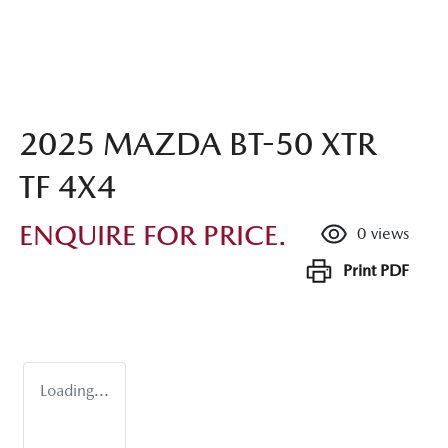
2025 MAZDA BT-50 XTR
TF 4X4
ENQUIRE FOR PRICE.
0
views
Print
PDF
Loading...