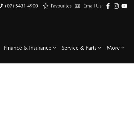
(07) 5431 4900
Favourites
Email Us
Finance & Insurance
Service & Parts
More