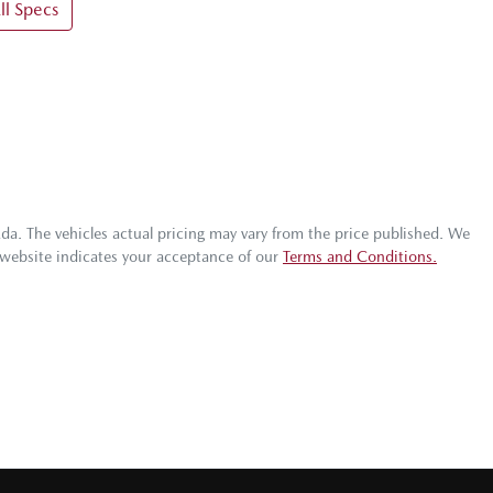
l Specs
zda
. The vehicles actual pricing may vary from the price published. We
 website indicates your acceptance of our
Terms and Conditions.