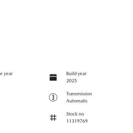
e year
Build year
2025
Transmission
Automatic
Stock no
11319769