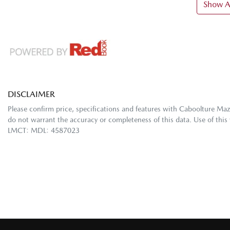
Show Al
DISCLAIMER
Please confirm price, specifications and features with
Caboolture Ma
do not warrant the accuracy or completeness of this data. Use of this
LMCT: MDL: 4587023