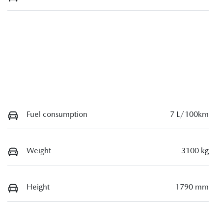
Fuel consumption
7 L/100km
Weight
3100 kg
Height
1790 mm