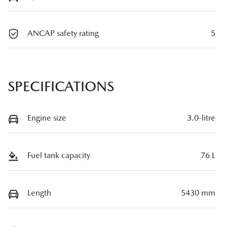
ANCAP safety rating
5
SPECIFICATIONS
Engine size
3.0-litre
Fuel tank capacity
76 L
Length
5430 mm