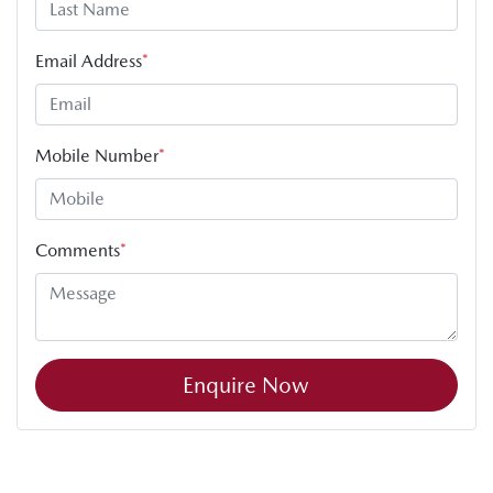
Email Address
*
Mobile Number
*
Comments
*
Enquire Now