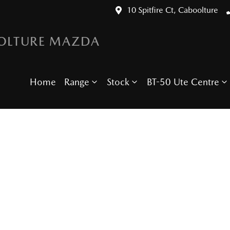
10 Spitfire Ct, Caboolture
OLTURE MAZDA
Home
Range
Stock
BT-50 Ute Centre