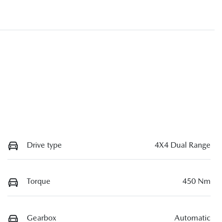
Drive type
4X4 Dual Range
Torque
450 Nm
Gearbox
Automatic