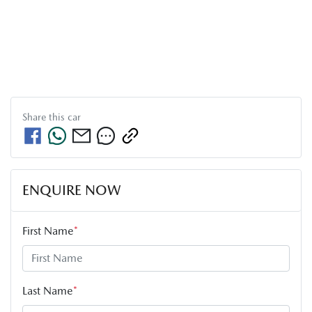
Share this
car
ENQUIRE NOW
First Name
*
Last Name
*