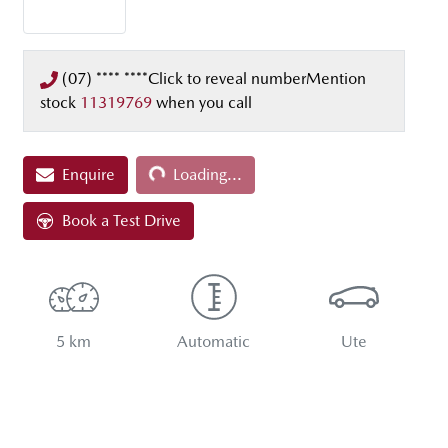
(07) **** ****
Click to reveal number
Mention
stock
11319769
when you call
Enquire
Loading...
Loading...
Book a Test Drive
5 km
Automatic
Ute