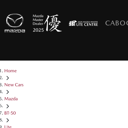
CABO
Home
New Cars
Mazda
BT-50
Ute