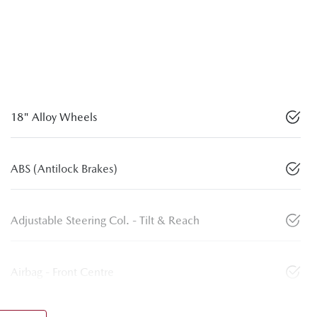
18" Alloy Wheels
ABS (Antilock Brakes)
Adjustable Steering Col. - Tilt & Reach
Airbag - Front Centre