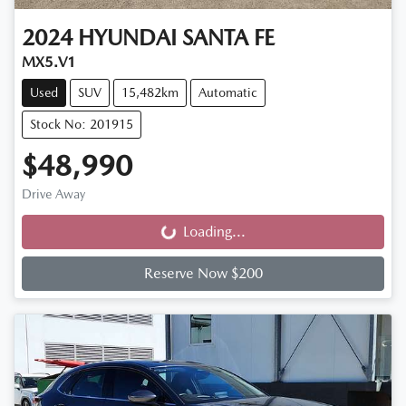
2024
HYUNDAI
SANTA FE
MX5.V1
Used
SUV
15,482km
Automatic
Stock No: 201915
$48,990
Drive Away
Loading...
Loading...
Reserve Now $200