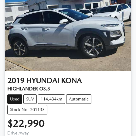
2019
HYUNDAI
KONA
HIGHLANDER OS.3
Used
SUV
114,434km
Automatic
Stock No: 201133
$22,990
Drive Away