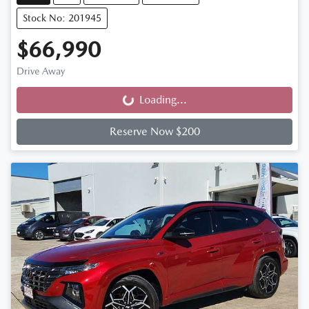
Stock No: 201945
$66,990
Drive Away
Loading...
Loading...
Reserve Now $200