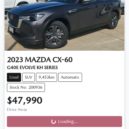
2023
MAZDA
CX-60
G40E EVOLVE KH SERIES
Used
SUV
9,453km
Automatic
Stock No: 200936
$47,990
Drive Away
Loading...
Loading...