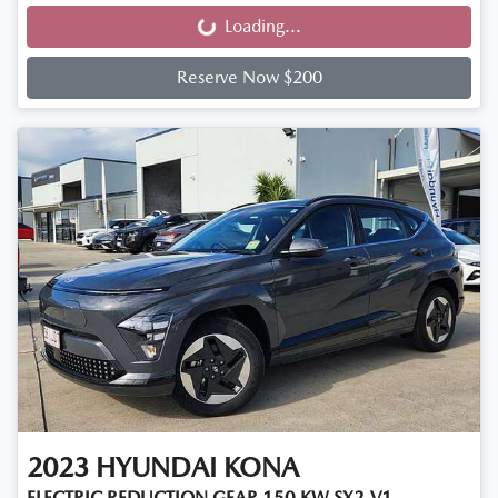
Loading...
Loading...
Reserve Now $200
2023
HYUNDAI
KONA
ELECTRIC REDUCTION GEAR 150 KW SX2.V1