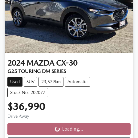
2024
MAZDA
CX-30
G25 TOURING DM SERIES
Used
SUV
23,579km
Automatic
Stock No: 202077
$36,990
Drive Away
Loading...
Loading...