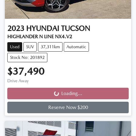
2023
HYUNDAI
TUCSON
HIGHLANDER N LINE NX4.V2
Used
SUV
37,311km
Automatic
Stock No: 201892
$37,490
Drive Away
Loading...
Loading...
Reserve Now $200