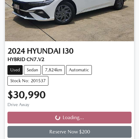
2024
HYUNDAI
I30
HYBRID CN7.V2
Used
Sedan
7,824km
Automatic
Stock No: 201537
$30,990
Drive Away
Loading...
Loading...
Reserve Now $200