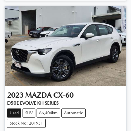
2023
MAZDA
CX-60
D50E EVOLVE KH SERIES
Used
SUV
66,404km
Automatic
Stock No: 201931