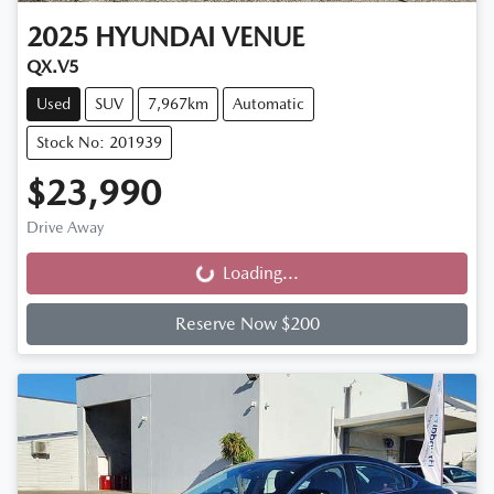
2025
HYUNDAI
VENUE
QX.V5
Used
SUV
7,967km
Automatic
Stock No: 201939
$23,990
Drive Away
Loading...
Loading...
Reserve Now $200