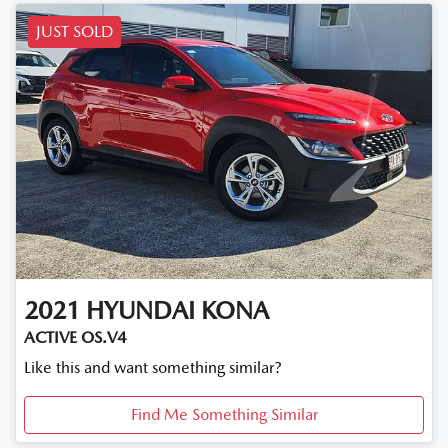
JUST SOLD
2021
HYUNDAI
KONA
ACTIVE OS.V4
Like this and want something similar?
Find Me Something Similar