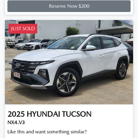
Reserve Now $200
JUST SOLD
2025
HYUNDAI
TUCSON
NX4.V3
Like this and want something similar?