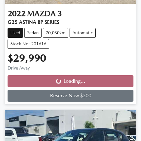
2022
MAZDA
3
G25 ASTINA BP SERIES
Used
Sedan
70,030km
Automatic
Stock No: 201616
$29,990
Drive Away
Loading...
Loading...
Reserve Now $200