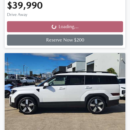
$39,990
Drive Away
Loading...
Loading...
Reserve Now $200