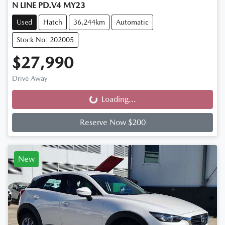
N LINE PD.V4 MY23
Used
Hatch
36,244km
Automatic
Stock No: 202005
$27,990
Drive Away
Loading...
Loading...
Reserve Now $200
New