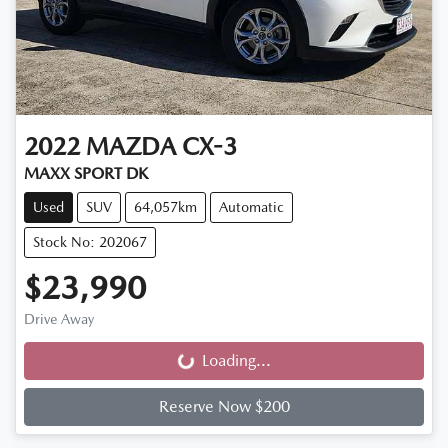
2022
MAZDA
CX-3
MAXX SPORT DK
Used
SUV
64,057km
Automatic
Stock No: 202067
$23,990
Drive Away
Loading...
Loading...
Reserve Now $200