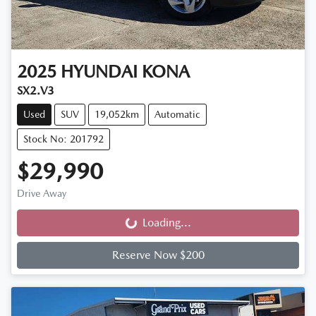
2025
HYUNDAI
KONA
SX2.V3
Used
SUV
19,052km
Automatic
Stock No: 201792
$29,990
Drive Away
Loading...
Loading...
Reserve Now $200