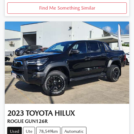
Find Me Something Similar
2023
TOYOTA
HILUX
ROGUE GUN126R
Used
Ute
78,549km
Automatic