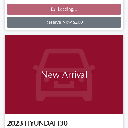
Loading...
Loading...
Reserve Now $200
New Arrival
2023
HYUNDAI
I30