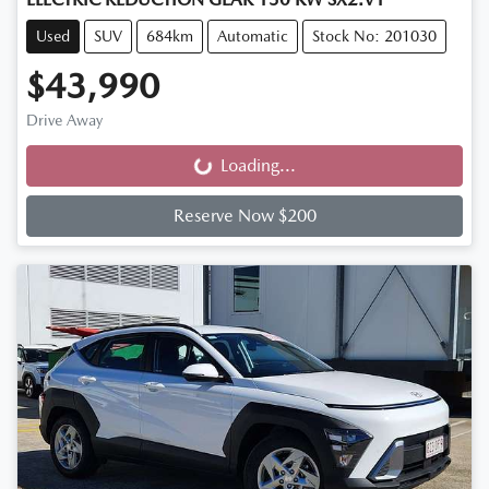
Used
SUV
684km
Automatic
Stock No: 201030
$43,990
Drive Away
Loading...
Loading...
Reserve Now $200