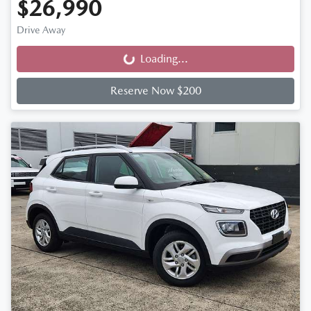
$26,990
Drive Away
Loading...
Loading...
Reserve Now $200