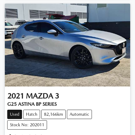
2021
MAZDA
3
G25 ASTINA BP SERIES
Used
Hatch
82,166km
Automatic
Stock No: 202011