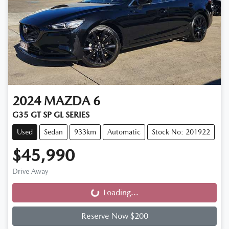
2024
MAZDA
6
G35 GT SP GL SERIES
Used
Sedan
933km
Automatic
Stock No: 201922
$45,990
Drive Away
Loading...
Loading...
Reserve Now $200