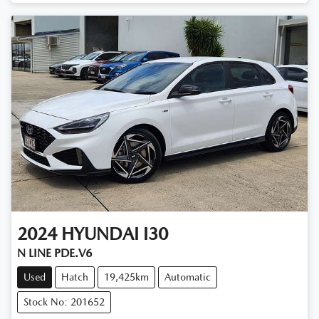
2024
HYUNDAI
I30
N LINE PDE.V6
Used
Hatch
19,425km
Automatic
Stock No: 201652