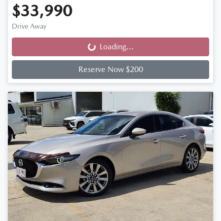
$33,990
Drive Away
Loading...
Loading...
Reserve Now $200