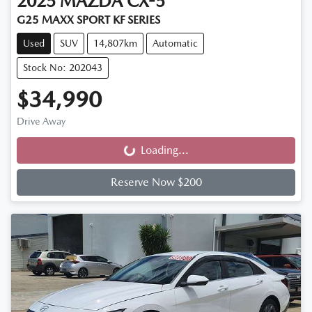
2025
MAZDA
CX-5
G25 MAXX SPORT KF SERIES
Used
SUV
14,807km
Automatic
Stock No: 202043
$34,990
Drive Away
Loading...
Loading...
Reserve Now $200