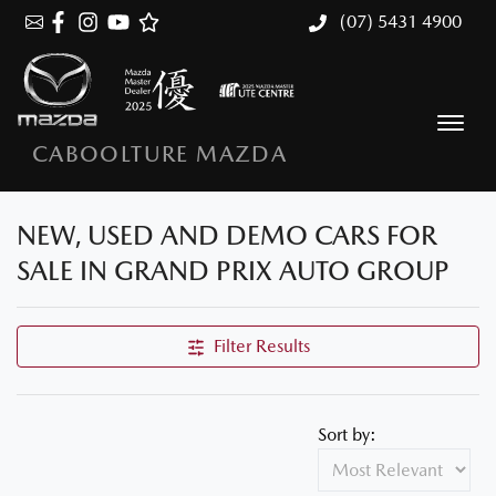
(07) 5431 4900
CABOOLTURE MAZDA
NEW, USED AND DEMO CARS FOR
SALE IN GRAND PRIX AUTO GROUP
Filter Results
Sort by: