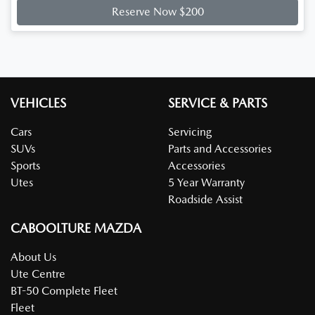
Reserve Now $200
VEHICLES
SERVICE & PARTS
Cars
Servicing
SUVs
Parts and Accessories
Sports
Accessories
Utes
5 Year Warranty
Roadside Assist
CABOOLTURE MAZDA
About Us
Ute Centre
BT-50 Complete Fleet
Fleet