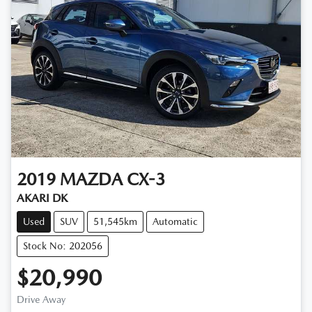
2019
MAZDA
CX-3
AKARI DK
Used
SUV
51,545km
Automatic
Stock No: 202056
$20,990
Drive Away