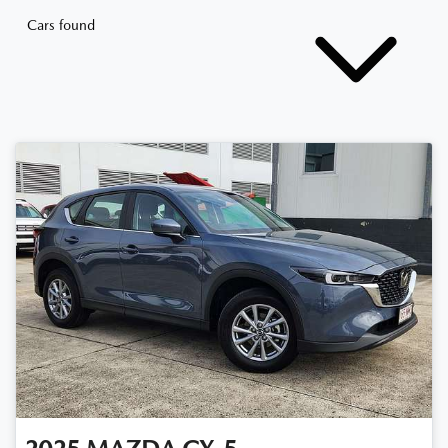
Cars found